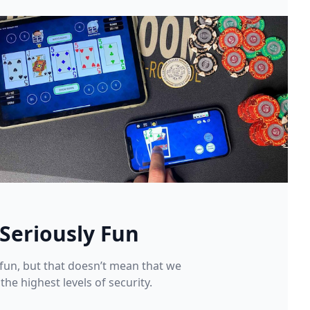
 Seriously Fun
 fun, but that doesn’t mean that we
the highest levels of security.