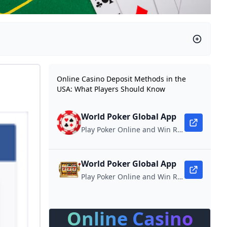
Online Casino Deposit Methods in the
USA: What Players Should Know
World Poker Global App
Play Poker Online and Win Real Money.
World Poker Global App
Play Poker Online and Win Real Money.
sino
An informational