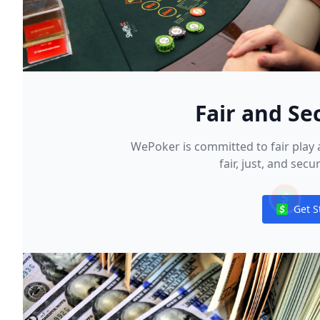
Fair and Se
WePoker is committed to fair play 
fair, just, and sec
Get S
Notificat