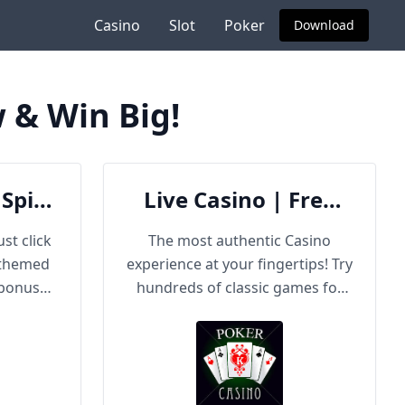
Casino
Slot
Poker
Download
 & Win Big!
 Spins
Live Casino | Free
Trial Play
st click
The most authentic Casino
 themed
experience at your fingertips! Try
 bonus
hundreds of classic games for
 fun!
free, feel the thrill, win real
rewards!