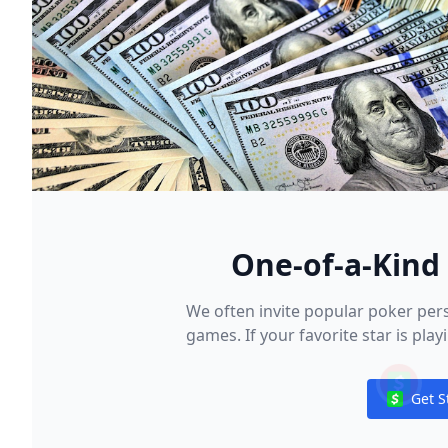
One-of-a-Kind 
We often invite popular poker pers
games. If your favorite star is pla
and i
Get S
Notificat