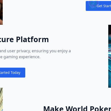
Get Star
Notification
cure Platform
and user privacy, ensuring you enjoy a
ure gaming experience.
tarted Today
ions
Make World Poker