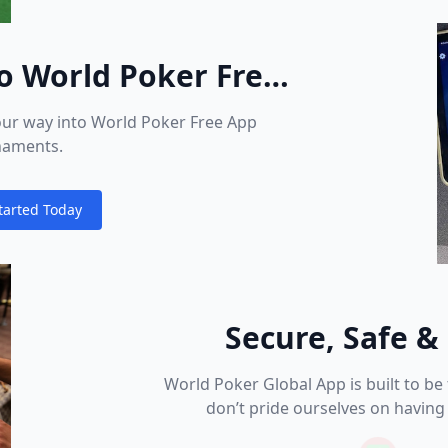
o World Poker Free
ents Worldwide
 your way into World Poker Free App
naments.
tarted Today
ions
Secure, Safe &
World Poker Global App is built to be
don’t pride ourselves on having 