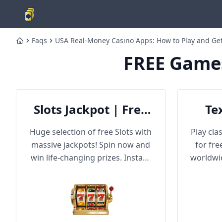
Faqs
USA Real-Money Casino Apps: How to Play and Get
Home
FREE Games
Slots Jackpot | Free
Te
Play & Win Big
B
Huge selection of free Slots with
Play cla
massive jackpots! Spin now and
for fre
win life-changing prizes. Instant
worldwi
play, real excitement!
skills,