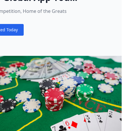
Poker Home
ompetition, Home of the Greats
ted Today
s