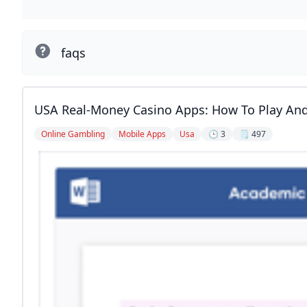
faqs
USA Real-Money Casino Apps: How To Play And
Online Gambling
Mobile Apps
Usa
🕒 3
🗒️ 497