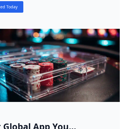
ted Today
s
 Global App Your