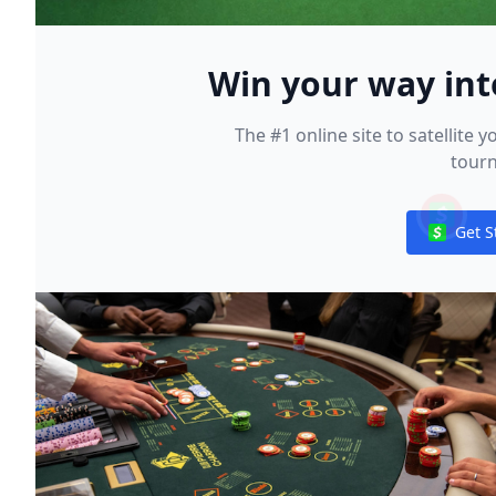
Win your way int
App Live Ev
The #1 online site to satellite
tour
Get S
Notificat