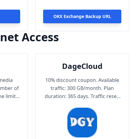
OKX Exchange Backup URL
net Access
DageCloud
media
10% discount coupon. Available
umber of
traffic: 300 GB/month. Plan
e limit.
duration: 365 days. Traffic reset:
mit.
reset on order date or by
purchasing traffic package.
Maximum achievable bandwidth:
1000 Mbps. Node protocol:
Trojan.