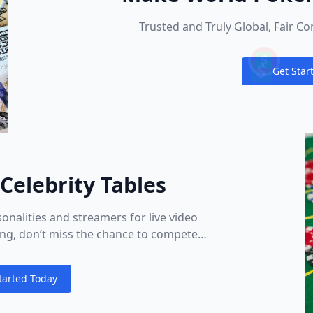
New Online 
Trusted and Truly Global, Fair C
Get Star
Notification
Celebrity Tables
onalities and streamers for live video
ying, don’t miss the chance to compete
nteract!
tarted Today
ions