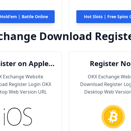
 Hold'em | Battle Online
Hot Slots | Free Spins 
change Download Registe
ister on Apple
Register N
App Store
X Exchange Website
OKX Exchange Webs
ad Register Login OKX
Download Register Lo
top Web Version URL
Desktop Web Versio