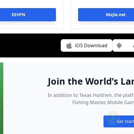
EEVPN
MoJie.net
iOS Download
D
Join the World’s La
Pool of Cash 
In addition to Texas Hold'em, the plat
Fishing Master, Mobile Gam
Get Star
Notification