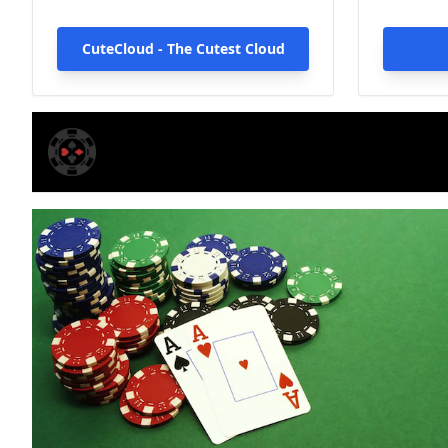
globally, enjoy fast and stable
connections anytime, anywhere.
CuteCloud - The Cutest Cloud