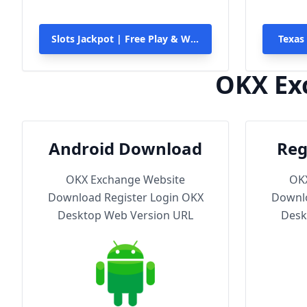
Slots Jackpot | Free Play & Win
Texas
Big
OKX Ex
Android Download
Reg
OKX Exchange Website
OK
Download Register Login OKX
Downlo
Desktop Web Version URL
Desk