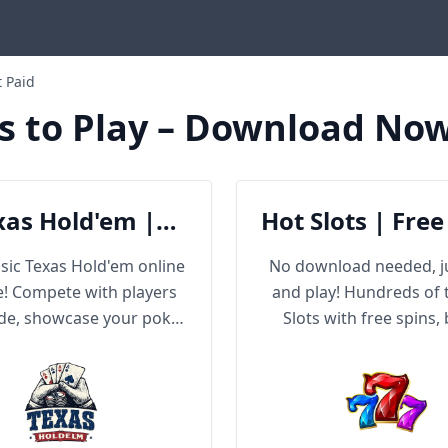
 Paid
 to Play – Download Now
xas Hold'em |
Hot Slots | Free
attle Online
Online
ssic Texas Hold'em online
No download needed, ju
e! Compete with players
and play! Hundreds of
de, showcase your poker
Slots with free spins,
 and win real cash prizes!
rounds, and non-stop