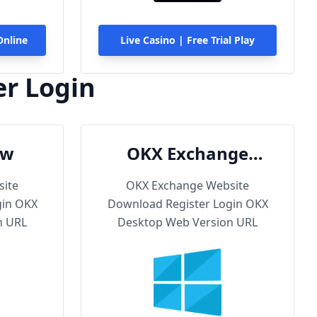
Online
Live Casino | Free Trial Play
r Login
ow
OKX Exchange
Backup URL
ite
OKX Exchange Website
gin OKX
Download Register Login OKX
n URL
Desktop Web Version URL