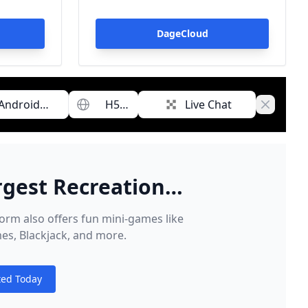
DageCloud
Android
H5
Live Chat
Close ba
ownload
Game
rgest Recreational
Game Players
form also offers fun mini-games like
es, Blackjack, and more.
ted Today
s