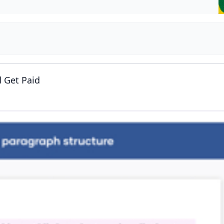
 Get Paid
Online Ca