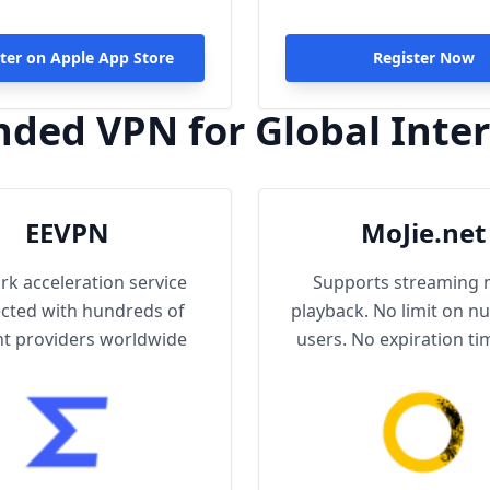
ter on Apple App Store
Register Now
ed VPN for Global Inter
EEVPN
MoJie.net
k acceleration service
Supports streaming 
cted with hundreds of
playback. No limit on n
t providers worldwide
users. No expiration tim
No network speed li