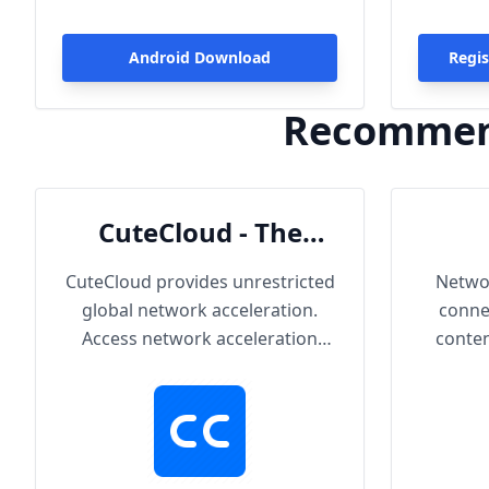
Android Download
Regis
Recommend
CuteCloud - The
Cutest Cloud
CuteCloud provides unrestricted
Networ
global network acceleration.
conne
Access network acceleration
conten
services connected with
hundreds of content providers
worldwide. With up to 2000Mbps
single-line access capacity and
1000+ high-speed servers