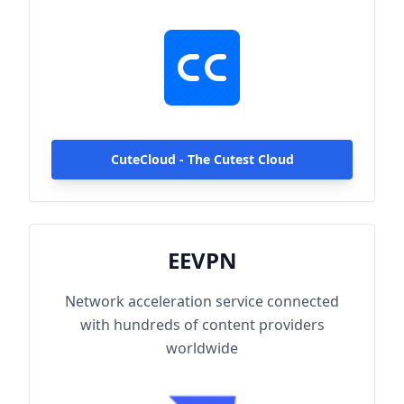
hundreds of content providers worldwide.
With up to 2000Mbps single-line access
capacity and 1000+ high-speed servers
globally, enjoy fast and stable connections
anytime, anywhere.
CuteCloud - The Cutest Cloud
EEVPN
Network acceleration service connected
with hundreds of content providers
worldwide