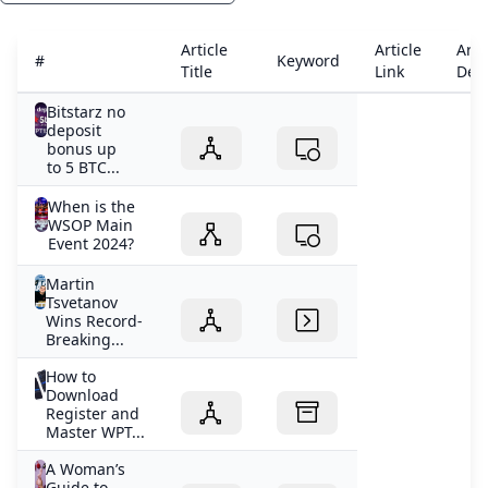
Article
Article
Arti
#
Keyword
Title
Link
Deta
Bitstarz no
deposit
bonus up
to 5 BTC...
When is the
WSOP Main
Event 2024?
Martin
Tsvetanov
Wins Record-
Breaking...
How to
Download
Register and
Master WPT...
A Woman’s
Guide to