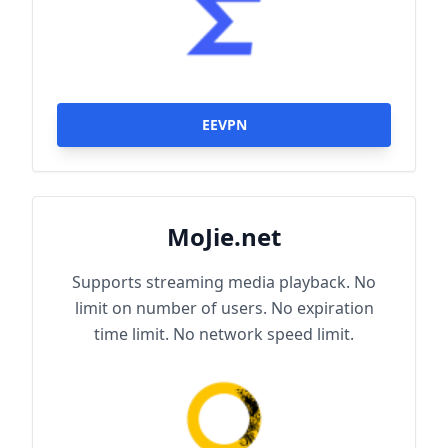
EEVPN
MoJie.net
Supports streaming media playback. No
limit on number of users. No expiration
time limit. No network speed limit.