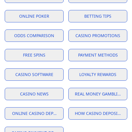
ONLINE POKER
BETTING TIPS
ODDS COMPARISON
CASINO PROMOTIONS
FREE SPINS
PAYMENT METHODS
CASINO SOFTWARE
LOYALTY REWARDS
CASINO NEWS
REAL MONEY GAMBLING
ONLINE CASINO DEPOSIT METHODS USA
HOW CASINO DEPOSITS WO