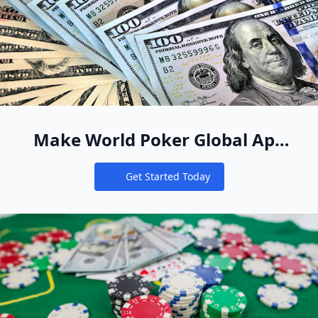
Make World Poker Global App
Your New Online Poker Home
Get Started Today
Notifications