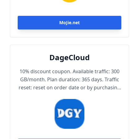
MoJie.net
DageCloud
10% discount coupon. Available traffic: 300
GB/month. Plan duration: 365 days. Traffic
reset: reset on order date or by purchasing
traffic package. Maximum achievable
bandwidth: 1000 Mbps. Node protocol:
Trojan.