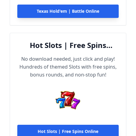
Texas Hold'em | Battle Online
Hot Slots | Free Spins
Online
No download needed, just click and play!
Hundreds of themed Slots with free spins,
bonus rounds, and non-stop fun!
Hot Slots | Free Spins Online