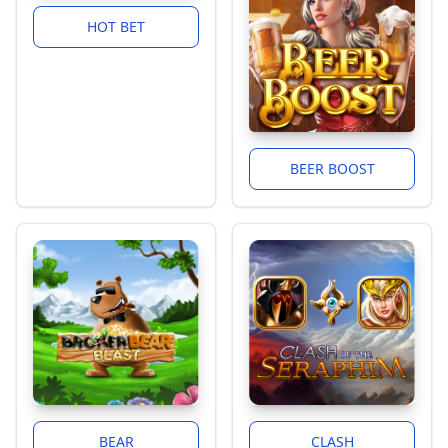
HOT BET
BEER BOOST
BEAR
CLASH