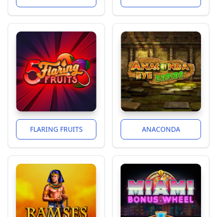
FLARING FRUITS
ANACONDA