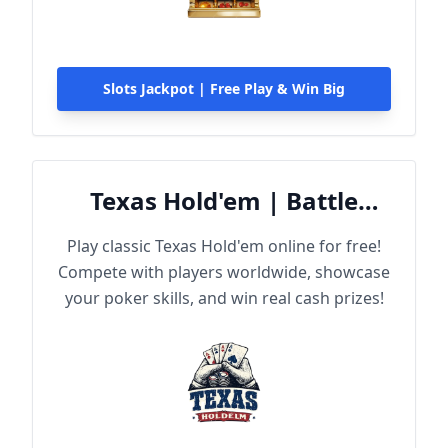
Slots Jackpot | Free Play & Win Big
Texas Hold'em | Battle
Online
Play classic Texas Hold'em online for free!
Compete with players worldwide, showcase
your poker skills, and win real cash prizes!