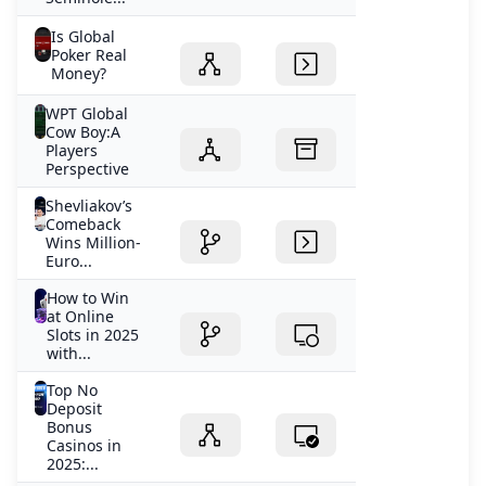
Is Global
Poker Real
Money?
WPT Global
Cow Boy:A
Players
Perspective
Shevliakov’s
Comeback
Wins Million-
Euro...
How to Win
at Online
Slots in 2025
with...
Top No
Deposit
Bonus
Casinos in
2025:...