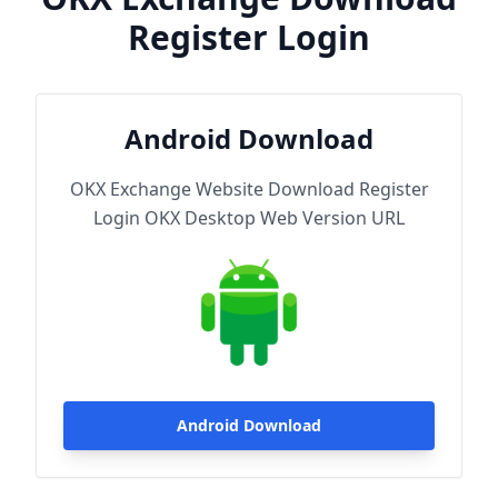
Register Login
Android Download
OKX Exchange Website Download Register
Login OKX Desktop Web Version URL
Android Download