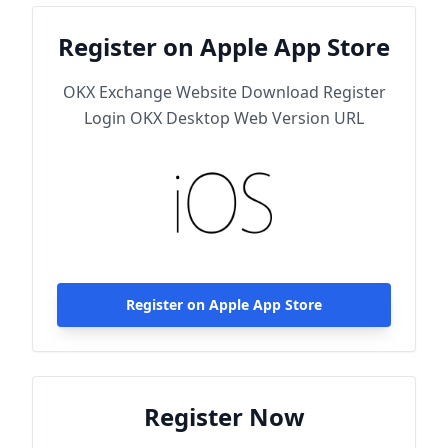
Register on Apple App Store
OKX Exchange Website Download Register
Login OKX Desktop Web Version URL
Register on Apple App Store
Register Now