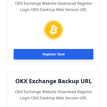
OKX Exchange Website Download Register
Login OKX Desktop Web Version URL
Register Now
OKX Exchange Backup URL
OKX Exchange Website Download Register
Login OKX Desktop Web Version URL