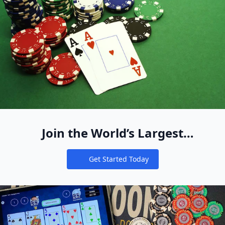
Join the World’s Largest
Recreational Pool of Cash Game
Get Started Today
Players
Notifications