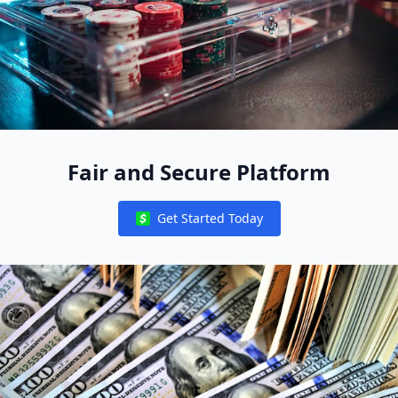
Fair and Secure Platform
Get Started Today
Notifications