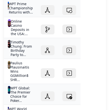
WPT Prime
Championship
Returns with...
Online
Casino
Deposits in
the USA:...
Timothy
Chung: From
Birthday
Party to...
Paulius
Plausinaitis
Wins
GGMillion$
SHR...
WPT Global:
The Premier
Choice for
Poker...
WPT World