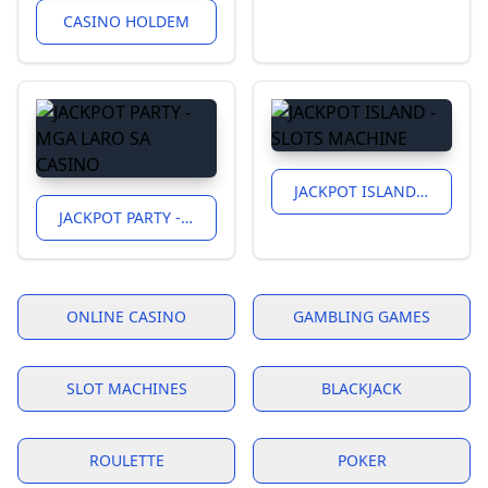
CASINO HOLDEM
JACKPOT ISLAND - SLOTS MACHINE
JACKPOT PARTY - MGA LARO SA CASINO
ONLINE CASINO
GAMBLING GAMES
SLOT MACHINES
BLACKJACK
ROULETTE
POKER