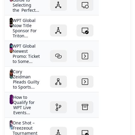
Selecting
the Perfect...
WPT Global
Now Title
Sponsor For
Triton...
WPT Global
Newest
Promo: Ticket
to Some...
Cory
Zeidman
Pleads Guilty
to Sports...
How to
Qualify for
WPT Live
Events...
One Shot –
Freezeout
Tournament