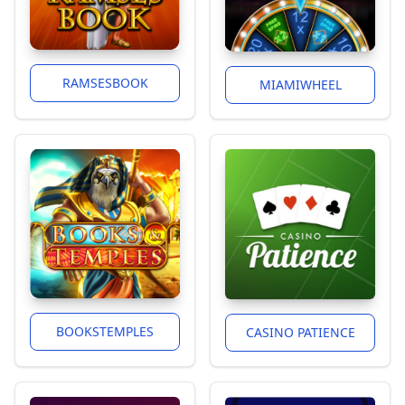
RAMSESBOOK
MIAMIWHEEL
BOOKSTEMPLES
CASINO PATIENCE