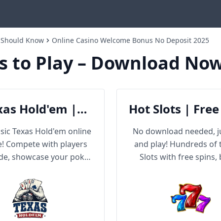
s Should Know
Online Casino Welcome Bonus No Deposit 2025
 to Play – Download Now
xas Hold'em |
Hot Slots | Free
attle Online
Online
ssic Texas Hold'em online
No download needed, ju
e! Compete with players
and play! Hundreds of
de, showcase your poker
Slots with free spins,
 and win real cash prizes!
rounds, and non-stop