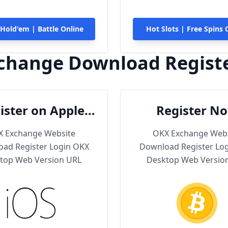
 Hold'em | Battle Online
Hot Slots | Free Spins 
change Download Registe
ister on Apple
Register N
App Store
X Exchange Website
OKX Exchange Webs
ad Register Login OKX
Download Register Lo
top Web Version URL
Desktop Web Versio