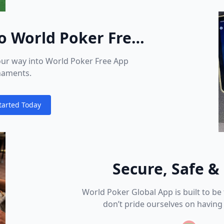
o World Poker Free
ents Worldwide
 your way into World Poker Free App
naments.
tarted Today
ions
Secure, Safe &
World Poker Global App is built to be
don’t pride ourselves on having 