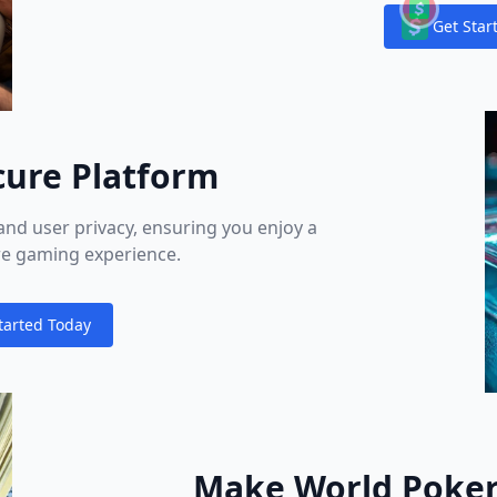
Get Star
Notification
cure Platform
and user privacy, ensuring you enjoy a
ure gaming experience.
tarted Today
ions
Make World Poker