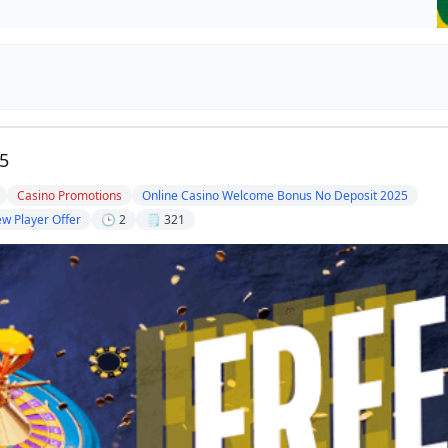
5
Casino Promotions
Online Casino Welcome Bonus No Deposit 2025
w Player Offer
🕒 2
🗒️ 321
Online Ca