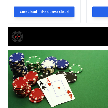
globally, enjoy fast and stable
connections anytime, anywhere.
CuteCloud - The Cutest Cloud