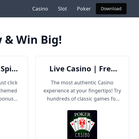
Casino
Slot
Poker
Download
 & Win Big!
 Spins
Live Casino | Free
Trial Play
st click
The most authentic Casino
 themed
experience at your fingertips! Try
 bonus
hundreds of classic games for
 fun!
free, feel the thrill, win real
rewards!