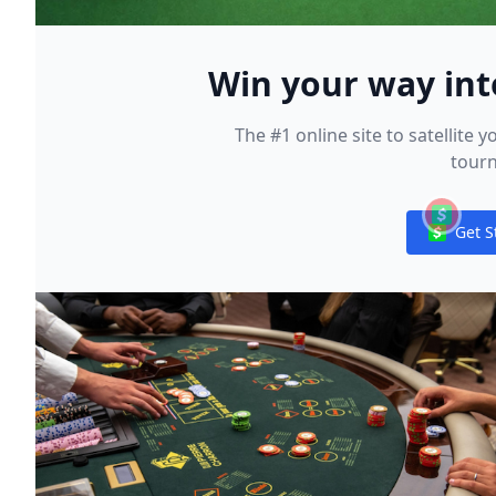
Win your way int
App Live Ev
The #1 online site to satellite
tour
Get S
Notificat