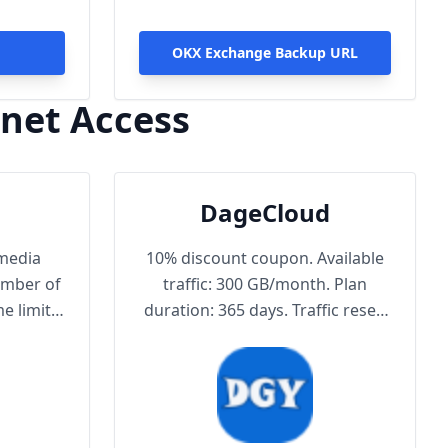
OKX Exchange Backup URL
net Access
DageCloud
media
10% discount coupon. Available
umber of
traffic: 300 GB/month. Plan
e limit.
duration: 365 days. Traffic reset:
mit.
reset on order date or by
purchasing traffic package.
Maximum achievable bandwidth:
1000 Mbps. Node protocol:
Trojan.