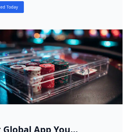
ted Today
s
 Global App Your