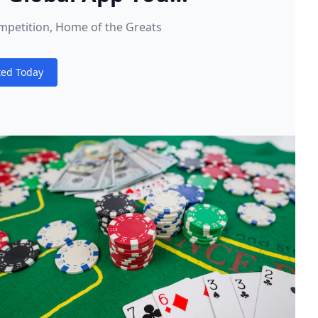
Poker Home
ompetition, Home of the Greats
ted Today
s