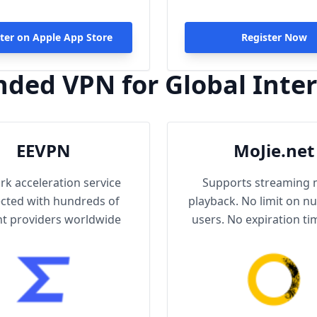
ter on Apple App Store
Register Now
ed VPN for Global Inter
EEVPN
MoJie.net
k acceleration service
Supports streaming 
cted with hundreds of
playback. No limit on n
t providers worldwide
users. No expiration tim
No network speed li