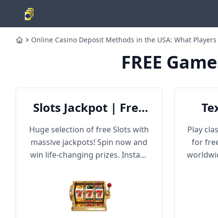
Online Casino Deposit Methods in the USA: What Player
Home
FREE Games
Slots Jackpot | Free
Te
Play & Win Big
B
Huge selection of free Slots with
Play cla
massive jackpots! Spin now and
for fre
win life-changing prizes. Instant
worldwi
play, real excitement!
skills,