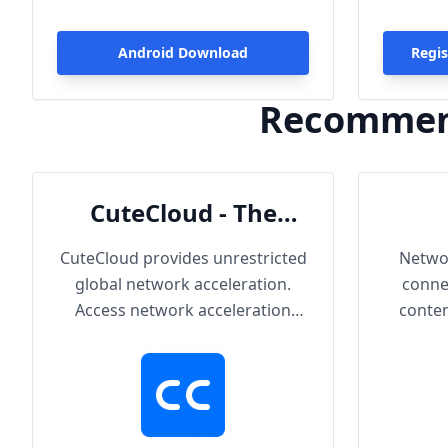
Android Download
Regis
Recommend
CuteCloud - The
Cutest Cloud
CuteCloud provides unrestricted
Networ
global network acceleration.
conne
Access network acceleration
conten
services connected with
hundreds of content providers
worldwide. With up to 2000Mbps
single-line access capacity and
1000+ high-speed servers