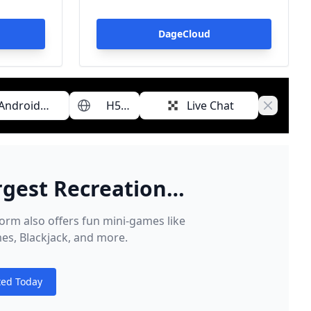
DageCloud
Android
H5
Live Chat
Close ba
ownload
Game
rgest Recreational
Game Players
form also offers fun mini-games like
es, Blackjack, and more.
ted Today
s