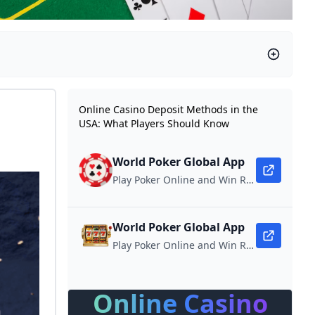
Online Casino Deposit Methods in the
USA: What Players Should Know
World Poker Global App
Play Poker Online and Win Real Money.
World Poker Global App
Play Poker Online and Win Real Money.
sino
An informational