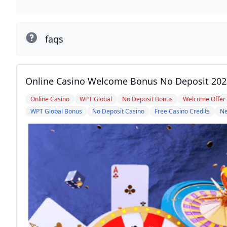
faqs
Online Casino Welcome Bonus No Deposit 202
Online Casino
WPT Global
No Deposit Bonus
Welcome Offer
WPT Global Bonus
No Deposit Casino
Free Casino Credits
Ne