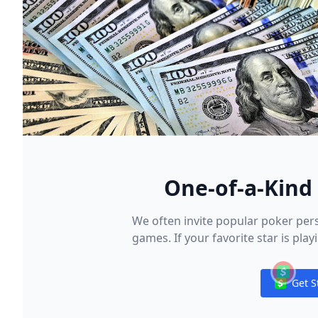
One-of-a-Kind 
We often invite popular poker pers
games. If your favorite star is pla
and i
Get S
Notificat