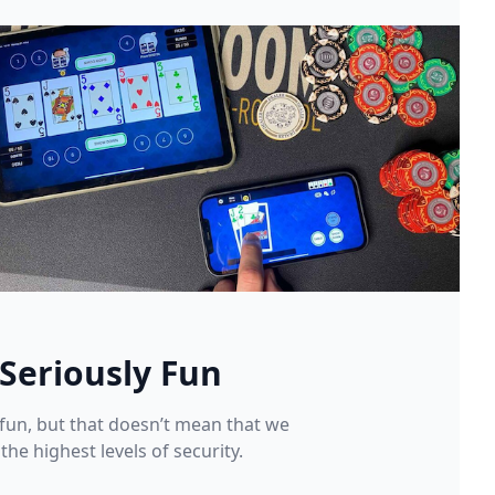
 Seriously Fun
 fun, but that doesn’t mean that we
the highest levels of security.