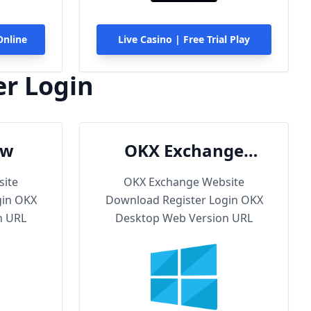
Online
Live Casino | Free Trial Play
r Login
ow
OKX Exchange
Backup URL
ite
OKX Exchange Website
gin OKX
Download Register Login OKX
n URL
Desktop Web Version URL