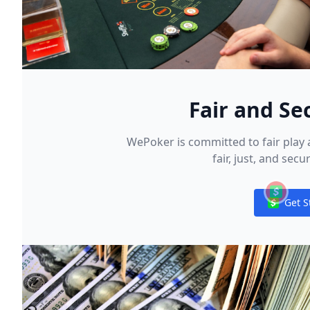
Fair and Se
WePoker is committed to fair play 
fair, just, and sec
Get S
Notificat