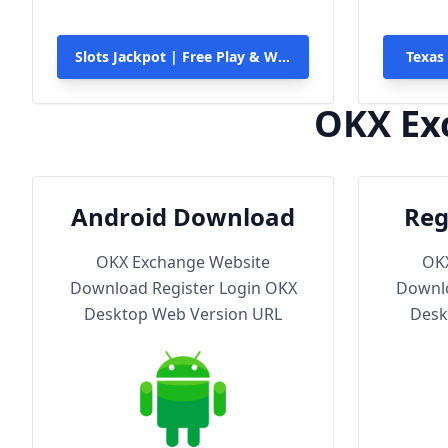
Slots Jackpot | Free Play & Win
Texas
Big
OKX Ex
Android Download
Reg
OKX Exchange Website
OK
Download Register Login OKX
Downlo
Desktop Web Version URL
Desk