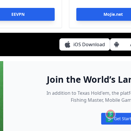
EEVPN
MoJie.net
iOS Download
D
Join the World’s La
Pool of Cash 
In addition to Texas Hold'em, the plat
Fishing Master, Mobile Gam
Get Star
Notification