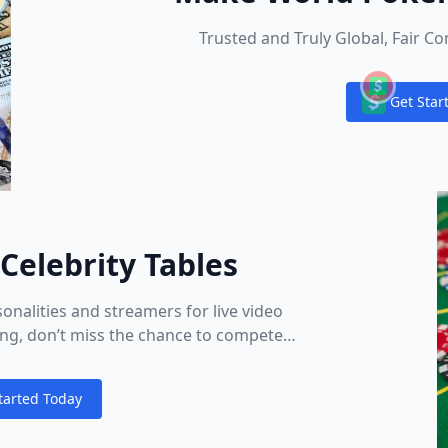
New Online 
Trusted and Truly Global, Fair C
Get Star
Notification
Celebrity Tables
onalities and streamers for live video
ying, don’t miss the chance to compete
nteract!
tarted Today
ions