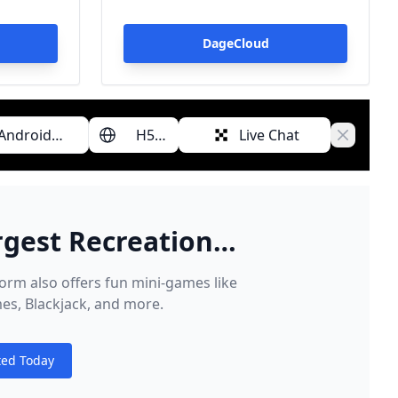
DageCloud
Android
H5
Live Chat
Close ba
ownload
Game
rgest Recreational
Game Players
form also offers fun mini-games like
es, Blackjack, and more.
ted Today
s