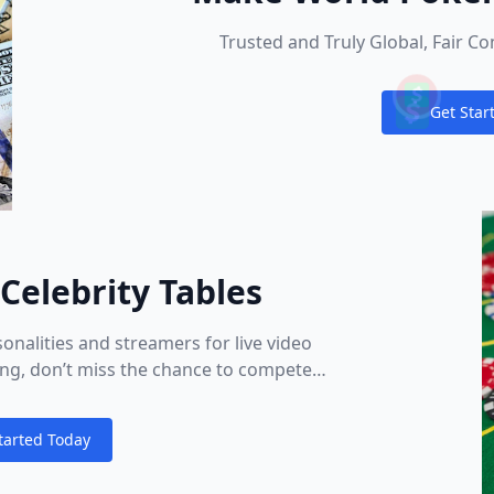
New Online 
Trusted and Truly Global, Fair C
Get Star
Notification
Celebrity Tables
onalities and streamers for live video
ying, don’t miss the chance to compete
nteract!
tarted Today
ions