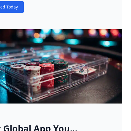
ted Today
s
 Global App Your