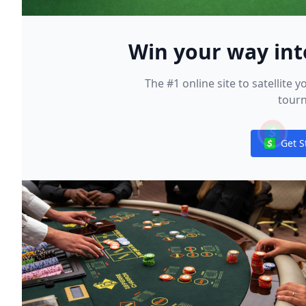
Win your way int
App Live Ev
The #1 online site to satellite
tour
Get S
Notificat