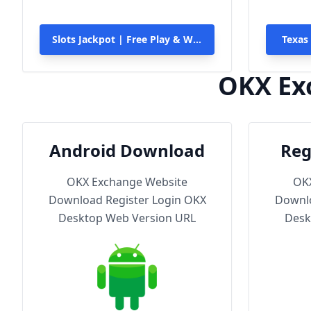
Slots Jackpot | Free Play & Win
Texas
Big
OKX Ex
Android Download
Reg
OKX Exchange Website
OK
Download Register Login OKX
Downlo
Desktop Web Version URL
Desk