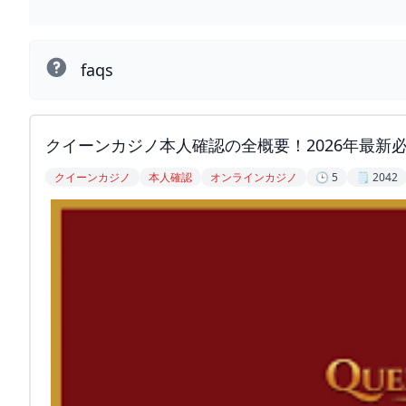
faqs
クイーンカジノ本人確認の全概要！2026年最新
クイーンカジノ
本人確認
オンラインカジノ
🕒 5
🗒️ 2042