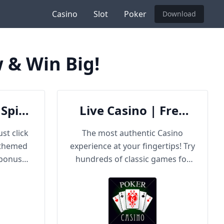
Casino
Slot
Poker
Download
 & Win Big!
 Spins
Live Casino | Free
Trial Play
st click
The most authentic Casino
 themed
experience at your fingertips! Try
 bonus
hundreds of classic games for
 fun!
free, feel the thrill, win real
rewards!