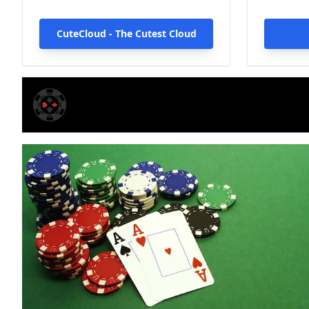
globally, enjoy fast and stable
connections anytime, anywhere.
CuteCloud - The Cutest Cloud