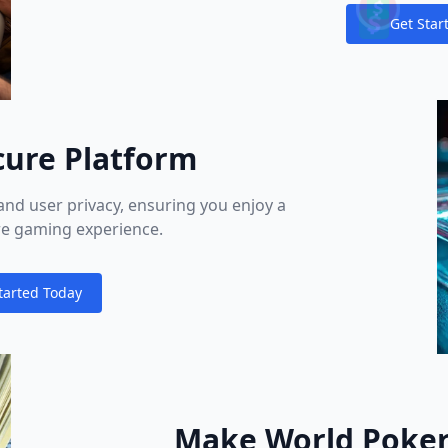
Get Star
Notification
cure Platform
and user privacy, ensuring you enjoy a
ure gaming experience.
tarted Today
ions
Make World Poker