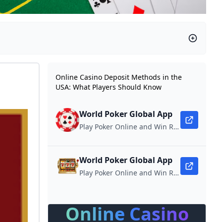
Online Casino Deposit Methods in the
USA: What Players Should Know
World Poker Global App
Play Poker Online and Win Real Money.
World Poker Global App
Play Poker Online and Win Real Money.
sino
An informational