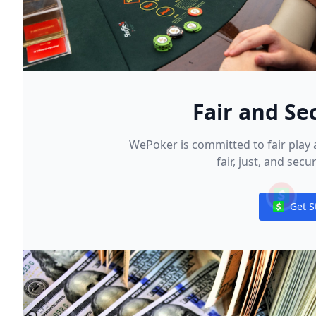
Fair and Se
WePoker is committed to fair play 
fair, just, and sec
Get S
Notificat