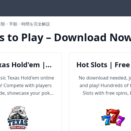
書類・手順・時間を完全解説
 to Play – Download Now
xas Hold'em |
Hot Slots | Free
attle Online
Online
ssic Texas Hold'em online
No download needed, ju
e! Compete with players
and play! Hundreds of
de, showcase your poker
Slots with free spins,
 and win real cash prizes!
rounds, and non-stop