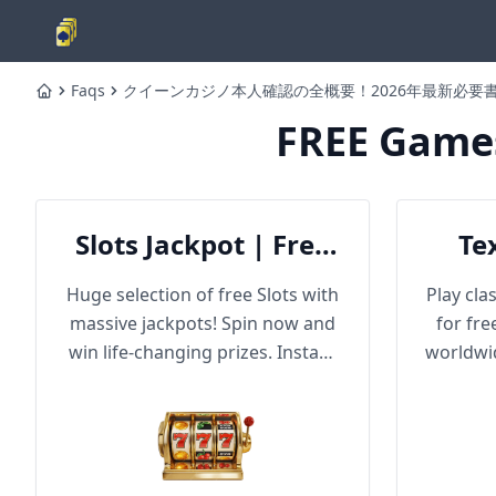
Faqs
クイーンカジノ本人確認の全概要！2026年最新必要
Home
FREE Games
Slots Jackpot | Free
Te
Play & Win Big
B
Huge selection of free Slots with
Play cla
massive jackpots! Spin now and
for fre
win life-changing prizes. Instant
worldwi
play, real excitement!
skills,