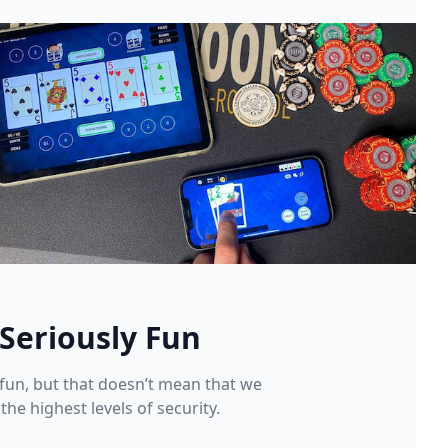
 Seriously Fun
 fun, but that doesn’t mean that we
the highest levels of security.