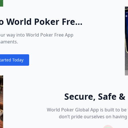
o World Poker Free
ents Worldwide
 your way into World Poker Free App
naments.
tarted Today
ions
Secure, Safe &
World Poker Global App is built to be
don’t pride ourselves on having 