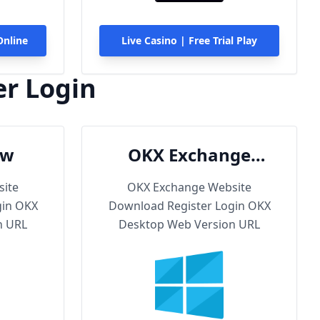
Online
Live Casino | Free Trial Play
r Login
ow
OKX Exchange
Backup URL
ite
OKX Exchange Website
gin OKX
Download Register Login OKX
n URL
Desktop Web Version URL