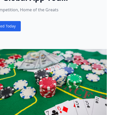
Poker Home
ompetition, Home of the Greats
ted Today
s