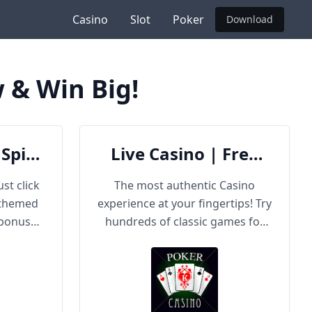
Casino
Slot
Poker
Download
 & Win Big!
 Spins
Live Casino | Free
Trial Play
st click
The most authentic Casino
 themed
experience at your fingertips! Try
 bonus
hundreds of classic games for
 fun!
free, feel the thrill, win real
rewards!