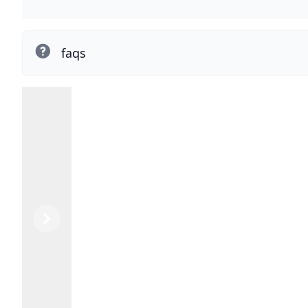
faqs
Previous
Next