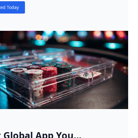
ted Today
s
 Global App Your