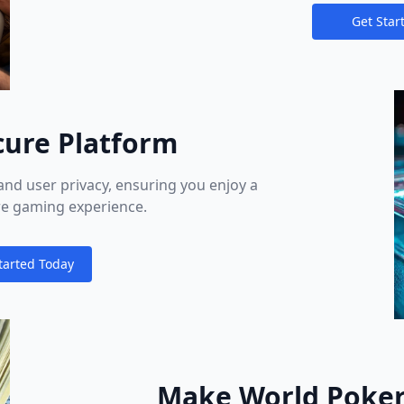
Get Star
Notification
cure Platform
and user privacy, ensuring you enjoy a
ure gaming experience.
tarted Today
ions
Make World Poker