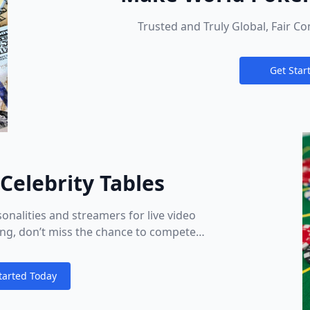
New Online 
Trusted and Truly Global, Fair C
Get Star
Notification
Celebrity Tables
onalities and streamers for live video
ying, don’t miss the chance to compete
nteract!
tarted Today
ions