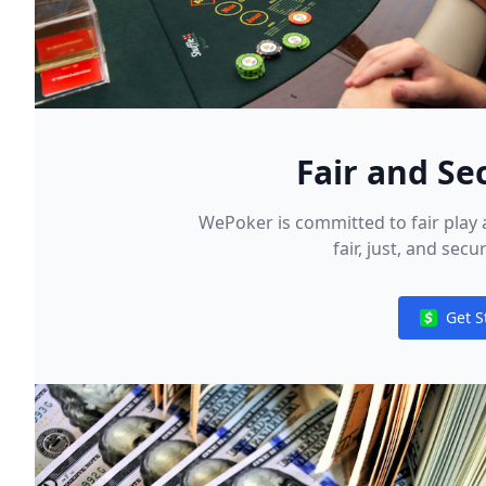
Fair and Se
WePoker is committed to fair play 
fair, just, and sec
Get S
Notificat