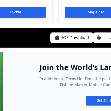
EEVPN
MoJie.net
iOS Download
D
Join the World’s La
Pool of Cash 
In addition to Texas Hold'em, the plat
Fishing Master, Mobile Gam
Get Star
Notification