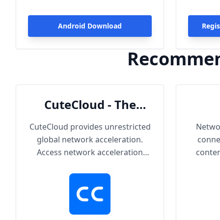
Android Download
Regis
Recommend
CuteCloud - The
Cutest Cloud
CuteCloud provides unrestricted
Networ
global network acceleration.
conne
Access network acceleration
conten
services connected with
hundreds of content providers
worldwide. With up to 2000Mbps
single-line access capacity and
1000+ high-speed servers