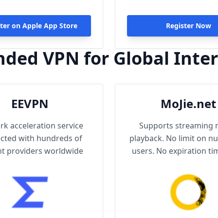
ter on Apple App Store
Register Now
ed VPN for Global Inter
EEVPN
MoJie.net
k acceleration service
Supports streaming 
cted with hundreds of
playback. No limit on n
t providers worldwide
users. No expiration tim
No network speed li