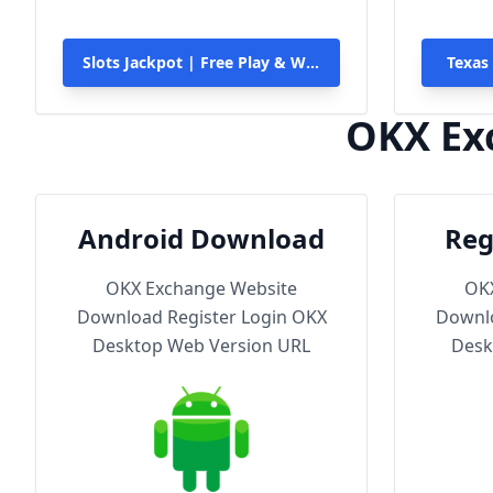
Slots Jackpot | Free Play & Win
Texas
Big
OKX Ex
Android Download
Reg
OKX Exchange Website
OK
Download Register Login OKX
Downlo
Desktop Web Version URL
Desk