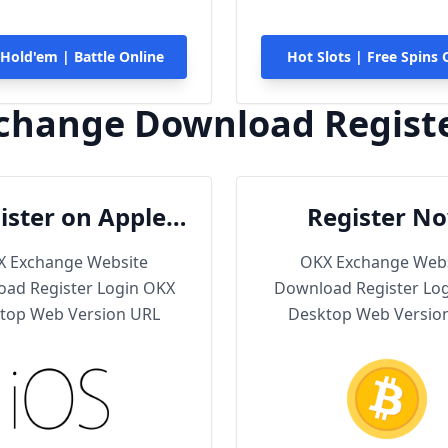
 Hold'em | Battle Online
Hot Slots | Free Spins 
change Download Registe
ister on Apple
Register N
App Store
X Exchange Website
OKX Exchange Webs
ad Register Login OKX
Download Register Lo
top Web Version URL
Desktop Web Versio