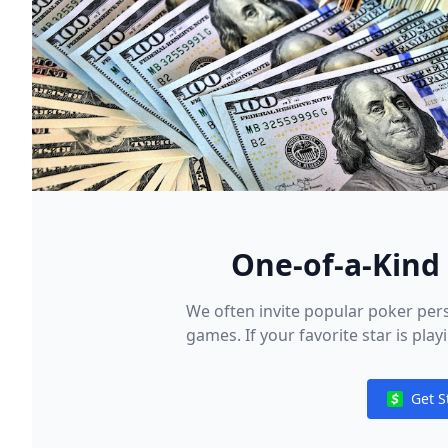
One-of-a-Kind 
We often invite popular poker pers
games. If your favorite star is pla
and i
Get S
Notificat