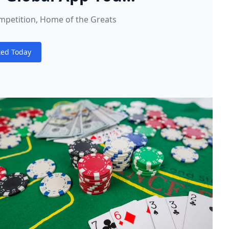
Poker Home
ompetition, Home of the Greats
ted Today
s