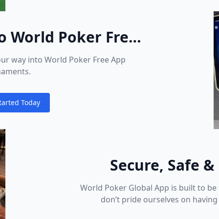
o World Poker Free
ents Worldwide
 your way into World Poker Free App
naments.
tarted Today
ions
Secure, Safe &
World Poker Global App is built to be
don’t pride ourselves on having 