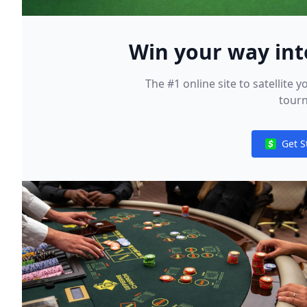
Win your way int
App Live Ev
The #1 online site to satellite
tour
Get S
Notificat