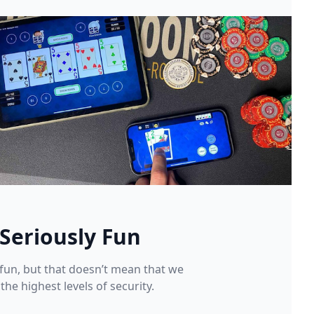
 Seriously Fun
 fun, but that doesn’t mean that we
the highest levels of security.