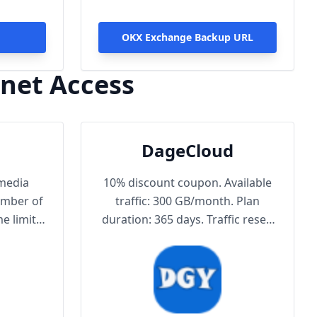
OKX Exchange Backup URL
net Access
DageCloud
media
10% discount coupon. Available
umber of
traffic: 300 GB/month. Plan
e limit.
duration: 365 days. Traffic reset:
mit.
reset on order date or by
purchasing traffic package.
Maximum achievable bandwidth:
1000 Mbps. Node protocol:
Trojan.