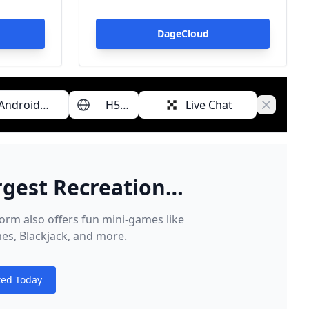
DageCloud
Android
H5
Live Chat
Close ba
ownload
Game
rgest Recreational
Game Players
form also offers fun mini-games like
es, Blackjack, and more.
ted Today
s