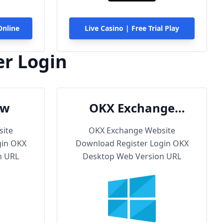
Online
Live Casino | Free Trial Play
r Login
ow
OKX Exchange
Backup URL
ite
OKX Exchange Website
gin OKX
Download Register Login OKX
n URL
Desktop Web Version URL