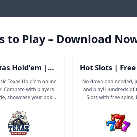
 to Play – Download Now
xas Hold'em |
Hot Slots | Free
attle Online
Online
ssic Texas Hold'em online
No download needed, ju
e! Compete with players
and play! Hundreds of
de, showcase your poker
Slots with free spins,
 and win real cash prizes!
rounds, and non-stop