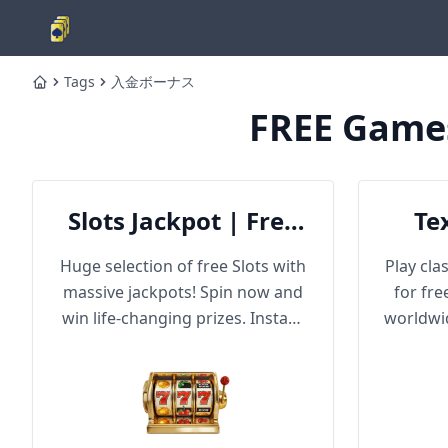
Tags
入金ボーナス
Home
FREE Games
Slots Jackpot | Free
Te
Play & Win Big
B
Huge selection of free Slots with
Play cla
massive jackpots! Spin now and
for fre
win life-changing prizes. Instant
worldwi
play, real excitement!
skills,