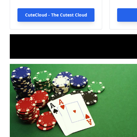
globally, enjoy fast and stable
connections anytime, anywhere.
CuteCloud - The Cutest Cloud