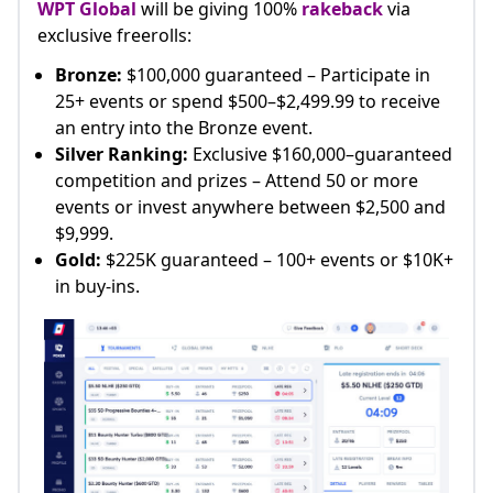
WPT Global
will be giving 100%
rakeback
via
exclusive freerolls:
Bronze:
$100,000 guaranteed – Participate in
25+ events or spend $500–$2,499.99 to receive
an entry into the Bronze event.
Silver Ranking:
Exclusive $160,000–guaranteed
competition and prizes – Attend 50 or more
events or invest anywhere between $2,500 and
$9,999.
Gold:
$225K guaranteed – 100+ events or $10K+
in buy-ins.