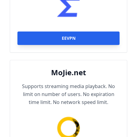
EEVPN
MoJie.net
Supports streaming media playback. No
limit on number of users. No expiration
time limit. No network speed limit.