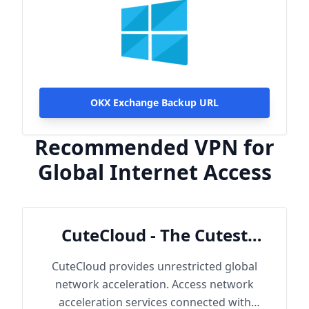
OKX Exchange Backup URL
Recommended VPN for
Global Internet Access
CuteCloud - The Cutest
Cloud
CuteCloud provides unrestricted global
network acceleration. Access network
acceleration services connected with