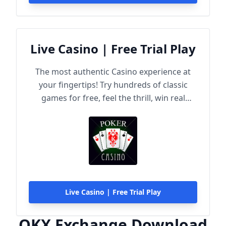
Live Casino | Free Trial Play
The most authentic Casino experience at
your fingertips! Try hundreds of classic
games for free, feel the thrill, win real
rewards!
Live Casino | Free Trial Play
OKX Exchange Download