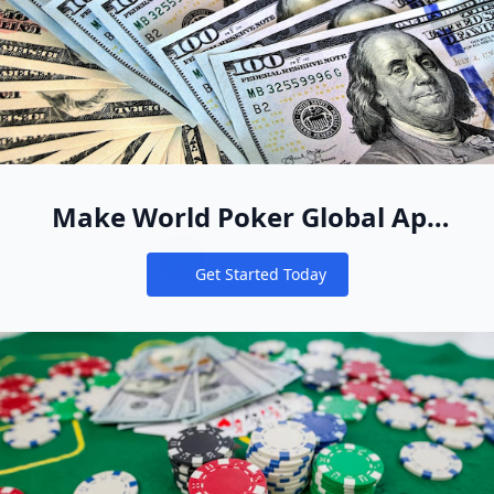
Make World Poker Global App
Your New Online Poker Home
Get Started Today
Notifications