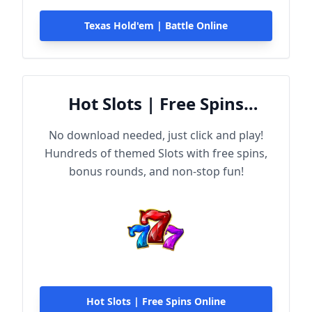
Texas Hold'em | Battle Online
Hot Slots | Free Spins
Online
No download needed, just click and play!
Hundreds of themed Slots with free spins,
bonus rounds, and non-stop fun!
Hot Slots | Free Spins Online