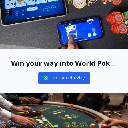
Win your way into World Poker
Free App Live Events Worldwide
Get Started Today
Notifications