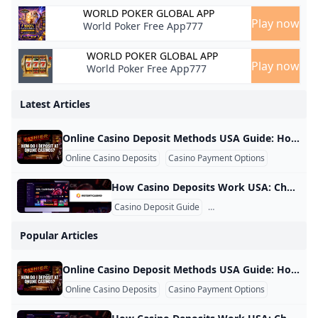
WORLD POKER GLOBAL APP
Play now
World Poker Free App777
WORLD POKER GLOBAL APP
Play now
n
World Poker Free App777
Latest Articles
Online Casino Deposit Methods USA Guide: How Casino Deposits Work and Payment Options Explained Online Casino Deposit Methods USA Guide: How Casino Deposits Work and Payment Options Explained Players searching for online casino deposit methods USA usually want to understand how they can add funds to a casino account safely, quickly, and clearly. Related searches such as how casino deposits work USA, casino payment options USA, online casino deposit methods USA real money, online casino with card deposit, and online casinos deposit with routing and account number show that users are comparing payment convenience before choosing a real-money casino.
Online Casino Deposits
Casino Payment Options
Debit Card
How Casino Deposits Work USA: Choosing the Best Online Casino Deposit Methods and Payment Options How Casino Deposits Work USA: Choosing the Best Online Casino Deposit Methods and Payment Options Players searching for how casino deposits work USA usually want a clear explanation before adding real money to an online casino account. They may be comparing online casino deposit methods USA, checking casino payment options USA, looking for an online casino with card deposit, or trying to understand whether bank account payments, routing and account number deposits, no-deposit options, and debit card deposits are suitable for them.
Casino Deposit Guide
Online Casino Payment Me
Popular Articles
Online Casino Deposit Methods USA Guide: How Casino Deposits Work and Payment Options Explained Online Casino Deposit Methods USA Guide: How Casino Deposits Work and Payment Options Explained Players searching for online casino deposit methods USA usually want to understand how they can add funds to a casino account safely, quickly, and clearly. Related searches such as how casino deposits work USA, casino payment options USA, online casino deposit methods USA real money, online casino with card deposit, and online casinos deposit with routing and account number show that users are comparing payment convenience before choosing a real-money casino.
Online Casino Deposits
Casino Payment Options
Debit Card