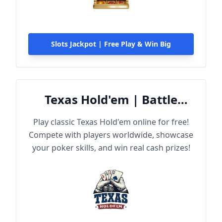
Slots Jackpot | Free Play & Win Big
Texas Hold'em | Battle
Online
Play classic Texas Hold'em online for free!
Compete with players worldwide, showcase
your poker skills, and win real cash prizes!