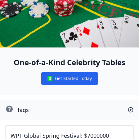
One-of-a-Kind Celebrity Tables
Get Started Today
Notifications
faqs
WPT Global Spring Festival: $7000000