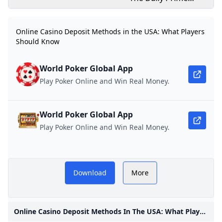
Tournaments from
WPT Global
Online Casino Deposit Methods in the USA: What Players
Should Know
World Poker Global App
Play Poker Online and Win Real Money.
World Poker Global App
Play Poker Online and Win Real Money.
w
Download
More
Online Casino Deposit Methods In The USA: What Players Should Know
o