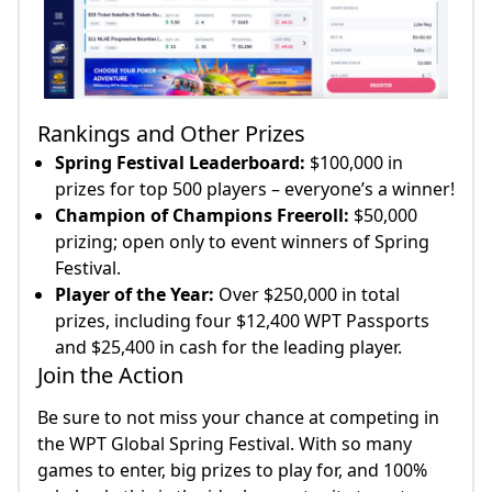
Rankings and Other Prizes
Spring Festival Leaderboard:
$100,000 in
prizes for top 500 players – everyone’s a winner!
Champion of Champions Freeroll:
$50,000
prizing; open only to event winners of Spring
Festival.
Player of the Year:
Over $250,000 in total
prizes, including four $12,400 WPT Passports
and $25,400 in cash for the leading player.
Join the Action
Be sure to not miss your chance at competing in
the WPT Global Spring Festival. With so many
games to enter, big prizes to play for, and 100%