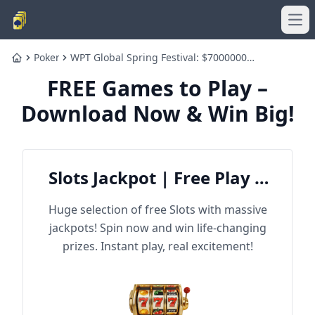
Ope
Pokers
WPT Global Spring Festival: $7000000
Home
Guaranteed Prize Pool
FREE Games to Play –
Download Now & Win Big!
Slots Jackpot | Free Play &
Win Big
Huge selection of free Slots with massive
jackpots! Spin now and win life-changing
prizes. Instant play, real excitement!