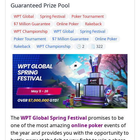
Guaranteed Prize Pool
WPT Global
Spring Festival
Poker Tournament
$7 Million Guarantee
Online Poker
Rakeback
WPT Championship
WPT Global
Spring Festival
Poker Tournament
$7 Million Guarantee
Online Poker
Rakeback
WPT Championship
🕒 2
🗒️ 322
The
WPT Global
Spring Festival
promises to be
one of the most amazing
online poker
events of
the year and provides you with the opportunity to