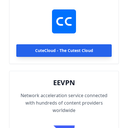
hundreds of content providers worldwide.
With up to 2000Mbps single-line access
capacity and 1000+ high-speed servers
globally, enjoy fast and stable connections
anytime, anywhere.
CuteCloud - The Cutest Cloud
EEVPN
Network acceleration service connected
with hundreds of content providers
worldwide