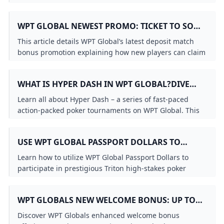
a $100000 guaranteed prize pool and a $25 buy-in.
WPT GLOBAL NEWEST PROMO: TICKET TO SOME
ADDITIONAL PLAY MONEY
This article details WPT Global’s latest deposit match
bonus promotion explaining how new players can claim
extra tournament tickets and Global Spins based on
their deposit amount along with bonus conditions like
WHAT IS HYPER DASH IN WPT GLOBAL?DIVE
wagering requirements time limits and regional
INTO QUICK THRILLING POKER ACTION!
variations.
Learn all about Hyper Dash – a series of fast-paced
action-packed poker tournaments on WPT Global. This
guide covers how it works how to join gameplay
strategies and tips for managing your time and bankroll
USE WPT GLOBAL PASSPORT DOLLARS TO
for maximum success.
ENTER TRITON HIGH-STAKES EVENTS
Learn how to utilize WPT Global Passport Dollars to
participate in prestigious Triton high-stakes poker
events.
WPT GLOBALS NEW WELCOME BONUS: UP TO
$3580 IN REWARDS
Discover WPT Globals enhanced welcome bonus