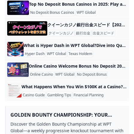
Top No Deposit Bonus Casinos in 2025: Play and Win Without Spending a Dime In 2025, online casinos are offering more generous no deposit bonuses than ever before. These bonuses allow players to try out games and win real money without making an initial deposit. Here’s a look at some of the top no deposit bonus casinos this year: 1. WPT Global – Exclusive No Deposit Bonus for New Players Pros: Receive a $110 tournament ticket upon registration Use bonus code WPT777 for additional perks Access to exclusive tournaments and promotions Available in over 135 countries Cons:
No Deposit Bonus Casinos
WPT Global
Online Casino Bonus
クイーンカジノ銀行出金スピード【2026最新】最短5分で即着金！ クイーンカジノの銀行出金スピードは？完全解説【2026年最新】 クイーンカジノの銀行出金（銀行振込）スピードは、最短5分から最大12時間で完了
クイーンカジノ
銀行出金
出金スピード
What is Hyper Dash in WPT Global?Dive into Quick Thrilling Poker Action! Hyper Dash is a tournament series of more action-packed poker, ideal for players who like a faster pace. Rather than sitting around and watching a long tournament unfold, these events start at predetermined times every hour (in UTC) and are over in moments. How It Works Scheduled Start Times Every tournament starts at the same hour in UTC (0:40, 1:40, 2:40, etc.), which means you can schedule ahead and dive into a game whenever you’re ready.
Hyper Dash
WPT Global
Texas Holdem
Online Casino Welcome Bonus No Deposit 2025 In 2025, no deposit bonuses are still one of the best methods that online casinos use to draw in new players. These are risk-free offers that more players can take advantage of — perfect for those who want to learn the ropes and don’t want to lose their own money. What Is a No Deposit Welcome Bonus? A no deposit welcome bonus is a promotional offer where online casinos award new players free credits or spins after they register with a casino, without having to deposit money.
Online Casino
WPT Global
No Deposit Bonus
What Happens When You Win $100K at a Casino? Winning $100,000 at a casino can feel life-changing, but the process that follows is more structured than most people expect. Casinos in the United States are required to verify your identity for large payouts, typically requesting a government-issued ID and Social Security number. For example, if you win $100,000 on a slot machine or table game, the casino will document the win and generate official records before releasing any funds, which can take anywhere from a few minutes to several hours depending on the situation.
Casino Guide
Gambling Tips
Financial Planning
GOLDEN BOUNTY CHAMPIONSHIP: YOUR
WEEKLY SHOT AT $100K ON WPT GLOBAL
Discover the Golden Bounty Championship at WPT
Global—a weekly progressive knockout tournament with