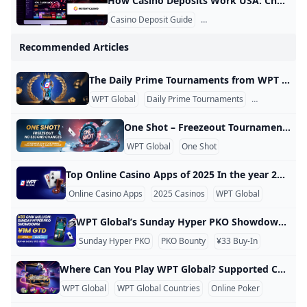
How Casino Deposits Work USA: Choosing the Best Online Casino Deposit Methods and Payment Options How Casino Deposits Work USA: Choosing the Best Online Casino Deposit Methods and Payment Options Players searching for how casino deposits work USA usually want a clear explanation before adding real money to an online casino account. They may be comparing online casino deposit methods USA, checking casino payment options USA, looking for an online casino with card deposit, or trying to understand whether bank account payments, routing and account number deposits, no-deposit options, and debit card deposits are suitable for them.
Casino Deposit Guide
Online Casino Payment Me
Recommended Articles
The Daily Prime Tournaments from WPT Global The Daily Prime tournaments from WPT Global have become something of a fixture for players looking for steady, quality competition in the online arena. Risky Games Plus focuses on considerably closer-to-daily events, allowing players to regularly test out their store skills for cash and prizes. Highlights of WPT Daily Prime The tournaments are hosted every day, so players in different time zones can also participate. Diverse Buy-ins: Whether you’re a novice or an old-hand, there is a tournament with a buy-in for you, with levels ranging from a few dollars to hundreds.
WPT Global
Daily Prime Tournaments
Online Poker
One Shot – Freezeout Tournament by WPT Global One Shot Feel the excitement from above — WPT Global Freezeout Tournament READ: WPT Global’s One Shot, The Game: Play It Now! Freezeout Tournament WPT Global presents a unique tournament format in the world of online poker: the One Shot! Freezeout. This event is for players who live for pressure and desire pure high-stakes poker. Understanding the One Shot! Freezeout Format The One Shot! And it is a Freezeout tournament, meaning no re-entry.
WPT Global
One Shot
Freezeout Tourname
Top Online Casino Apps of 2025 In the year 2025, the era of online casinos has indeed evolved a lot, as the variety of online casinos is impressive. Notice: The following article showcases five of the best online casino apps that have stood out this year functioning over multiple devices featuring great gaming, generous bonuses and an easy to use interface. 1. WPT Global Launch Date: April 2022 While it has been around for many years, it is only in recent years that WPT Global has climbed the leaderboards- making it a go-to site for online poker, reading player demographics, being a major player for poker rooms.
Online Casino Apps
2025 Casinos
WPT Global
WPT Global’s Sunday Hyper PKO Showdown: Low Buy-In High Excitement Event: Sunday Hyper PKO Showdown Buy-In: ¥33 (about $4.56) Pledge: ¥1,000,000 (In the region of $137k) Date & Time: 06 Apr at 12:00 UTC Type: Progressive Knockout (PKO), Hyper Turbo structure Why so “Hyper”? Because it goes in nanoseconds. The blinds increase rapidly, the players are eliminated more quickly and the entire tournament is finished in about four hours. It’s the ideal mix for players who like their Sunday poker fix to be short, sweet, yet action-packed.
Sunday Hyper PKO
PKO Bounty
¥33 Buy-In
Where Can You Play WPT Global? Supported Countries & Platform Highlights Joining players from more than 60 countries around the world, WPT Global has built one of the most reputable names in online gaming. This includes: North America: Canada, United States Europe: United Kingdom, Germany, France, Italy, Spain, Netherlands, Belgium, Switzerland, Austria, Ireland, Portugal, Sweden, Norway, Denmark, Finland, Poland, Czech Republic, Hungary, Romania, Bulgaria, Greece, Cyprus, Turkey Asia: Japan, South Korea, Singapore, Hong Kong, Taiwan, India, Malaysia, Indonesia, the Philippines, Thailand, Vietnam Oceania: Australia, New Zealand Latin America: Brazil, Mexico, Argentina, Chile, Colombia, Costa Rica, Panama Africa & Middle East: South Africa, Nigeria, Egypt, United Arab Emirates, Saudi Arabia, Israel WPT Global is all about gaming options at its core.
WPT Global
WPT Global Countries
Online Poker