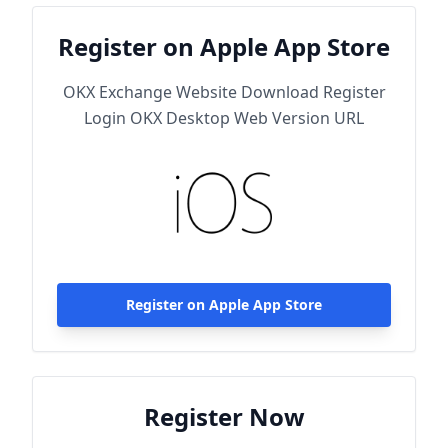
Register on Apple App Store
OKX Exchange Website Download Register
Login OKX Desktop Web Version URL
Register on Apple App Store
Register Now