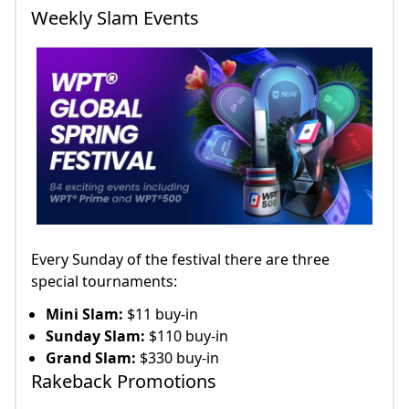
Weekly Slam Events
Every Sunday of the festival there are three
special tournaments:
Mini Slam:
$11 buy-in
Sunday Slam:
$110 buy-in
Grand Slam:
$330 buy-in
Rakeback Promotions