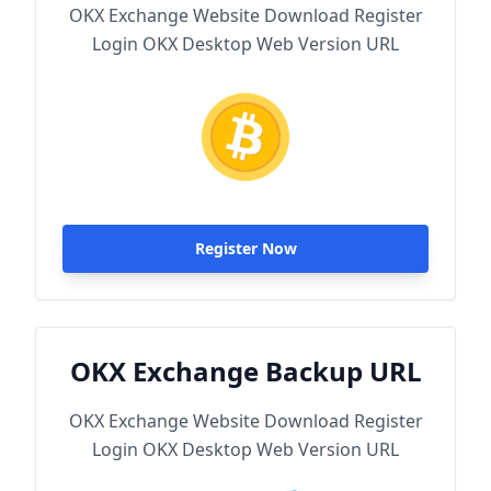
OKX Exchange Website Download Register
Login OKX Desktop Web Version URL
Register Now
OKX Exchange Backup URL
OKX Exchange Website Download Register
Login OKX Desktop Web Version URL