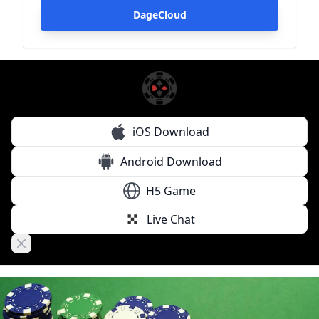
DageCloud
iOS Download
Android Download
H5 Game
Live Chat
Close banner