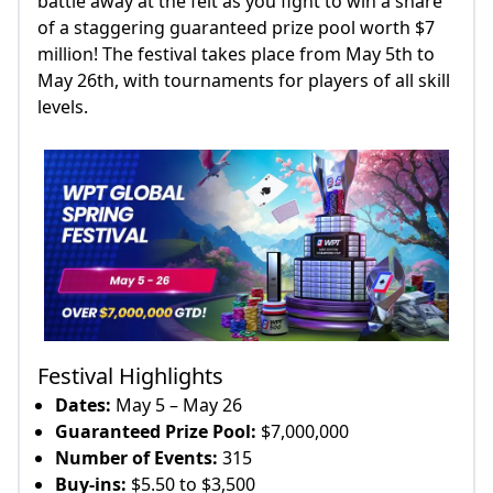
battle away at the felt as you fight to win a share
of a staggering guaranteed prize pool worth $7
million! The festival takes place from May 5th to
May 26th, with tournaments for players of all skill
levels.
Festival Highlights
Dates:
May 5 – May 26
Guaranteed Prize Pool:
$7,000,000
Number of Events:
315
Buy-ins:
$5.50 to $3,500