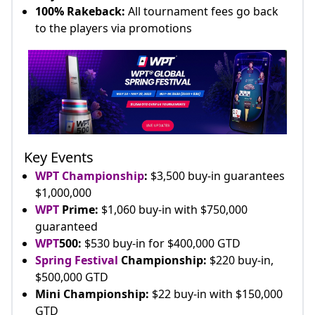
100% Rakeback:
All tournament fees go back
to the players via promotions
Key Events
WPT Championship
:
$3,500 buy-in guarantees
$1,000,000
WPT
Prime:
$1,060 buy-in with $750,000
guaranteed
WPT
500:
$530 buy-in for $400,000 GTD
Spring Festival
Championship:
$220 buy-in,
$500,000 GTD
Mini Championship:
$22 buy-in with $150,000
GTD