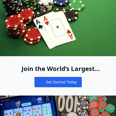
Join the World’s Largest
Recreational Pool of Cash Game
Get Started Today
Players
Notifications