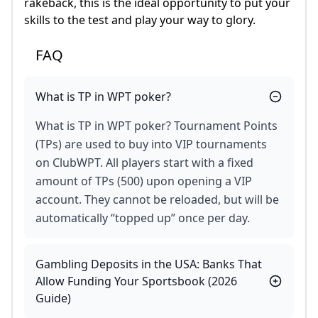
rakeback, this is the ideal opportunity to put your
skills to the test and play your way to glory.
FAQ
What is TP in WPT poker?
What is TP in WPT poker? Tournament Points
(TPs) are used to buy into VIP tournaments
on ClubWPT. All players start with a fixed
amount of TPs (500) upon opening a VIP
account. They cannot be reloaded, but will be
automatically “topped up” once per day.
Gambling Deposits in the USA: Banks That
Allow Funding Your Sportsbook (2026
Guide)