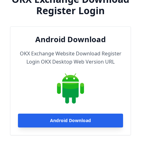
Register Login
Android Download
OKX Exchange Website Download Register
Login OKX Desktop Web Version URL
Android Download