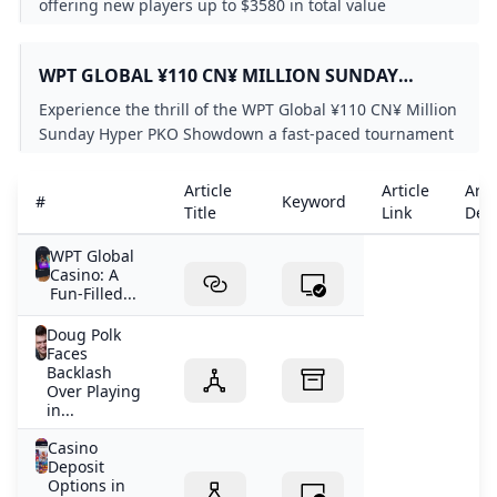
offering new players up to $3580 in total value
including a 100% deposit match tournament tickets and
casino coins.
WPT GLOBAL ¥110 CN¥ MILLION SUNDAY
HYPER PKO SHOWDOWN​
Experience the thrill of the WPT Global ¥110 CN¥ Million
Sunday Hyper PKO Showdown a fast-paced tournament
with a ¥1000000 guaranteed prize pool.
Article
Article
Arti
#
Keyword
Title
Link
Deta
WPT Global
Casino: A
Fun-Filled...
Doug Polk
Faces
Backlash
Over Playing
in...
Casino
Deposit
Options in