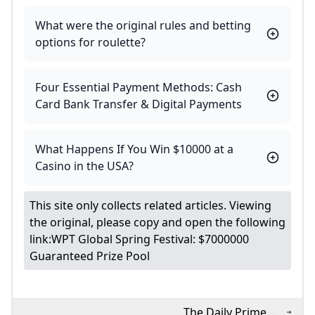
What were the original rules and betting
options for roulette?
Four Essential Payment Methods: Cash
Card Bank Transfer & Digital Payments
What Happens If You Win $10000 at a
Casino in the USA?
This site only collects related articles. Viewing
the original, please copy and open the following
link:
WPT Global Spring Festival: $7000000
Guaranteed Prize Pool
The Daily Prime