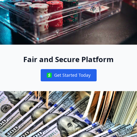
Fair and Secure Platform
Get Started Today
Notifications