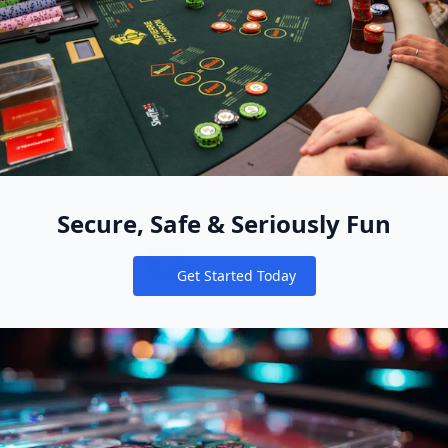
Secure, Safe & Seriously Fun
Get Started Today
Notifications