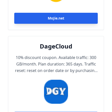
MoJie.net
DageCloud
10% discount coupon. Available traffic: 300
GB/month. Plan duration: 365 days. Traffic
reset: reset on order date or by purchasing
traffic package. Maximum achievable
bandwidth: 1000 Mbps. Node protocol:
Trojan.