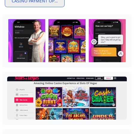
CASINO PAYMENT OPTIONS USA