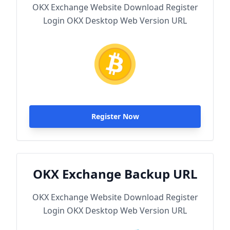
OKX Exchange Website Download Register
Login OKX Desktop Web Version URL
Register Now
OKX Exchange Backup URL
OKX Exchange Website Download Register
Login OKX Desktop Web Version URL