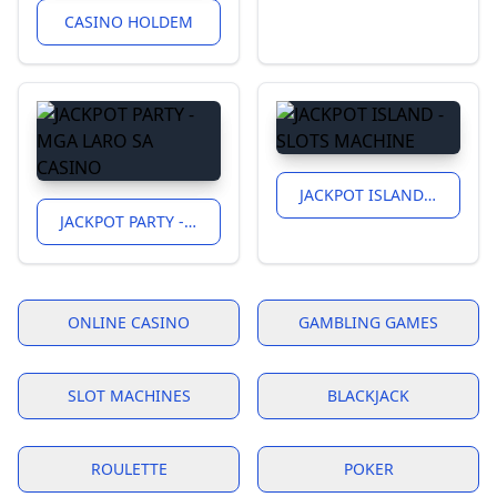
CASINO HOLDEM
JACKPOT ISLAND - SLOTS MACHINE
JACKPOT PARTY - MGA LARO SA CASINO
ONLINE CASINO
GAMBLING GAMES
SLOT MACHINES
BLACKJACK
ROULETTE
POKER