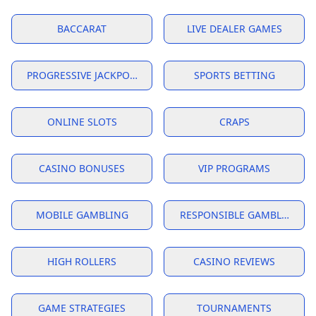
BACCARAT
LIVE DEALER GAMES
PROGRESSIVE JACKPOTS
SPORTS BETTING
ONLINE SLOTS
CRAPS
CASINO BONUSES
VIP PROGRAMS
MOBILE GAMBLING
RESPONSIBLE GAMBLING
HIGH ROLLERS
CASINO REVIEWS
GAME STRATEGIES
TOURNAMENTS