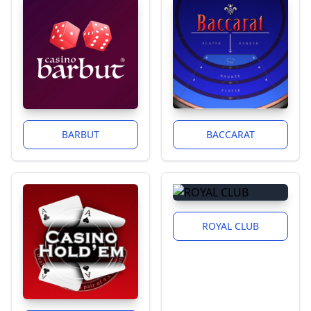
BARBUT
BACCARAT
ROYAL CLUB