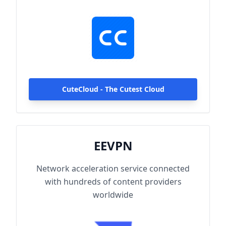
hundreds of content providers worldwide.
With up to 2000Mbps single-line access
capacity and 1000+ high-speed servers
globally, enjoy fast and stable connections
anytime, anywhere.
CuteCloud - The Cutest Cloud
EEVPN
Network acceleration service connected
with hundreds of content providers
worldwide