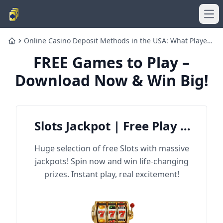
Ope
Online Casino Deposit Methods in the USA: What Players
Home
Should Know
FREE Games to Play –
Download Now & Win Big!
Slots Jackpot | Free Play &
Win Big
Huge selection of free Slots with massive
jackpots! Spin now and win life-changing
prizes. Instant play, real excitement!