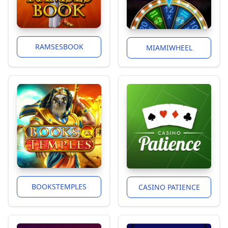
RAMSESBOOK
MIAMIWHEEL
BOOKSTEMPLES
CASINO PATIENCE