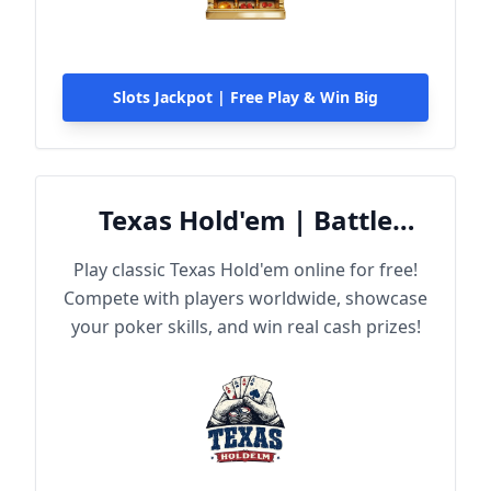
Slots Jackpot | Free Play & Win Big
Texas Hold'em | Battle
Online
Play classic Texas Hold'em online for free!
Compete with players worldwide, showcase
your poker skills, and win real cash prizes!