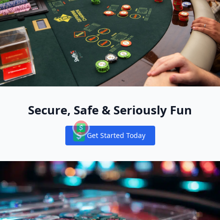
Secure, Safe & Seriously Fun
Get Started Today
Notifications