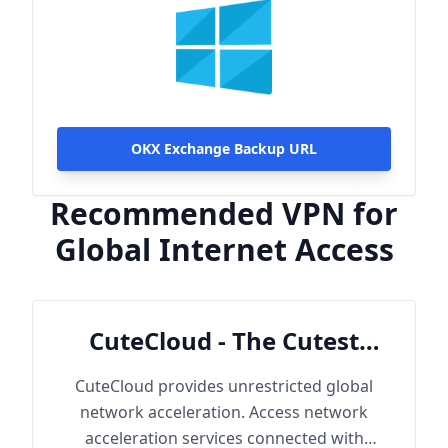
OKX Exchange Backup URL
Recommended VPN for
Global Internet Access
CuteCloud - The Cutest
Cloud
CuteCloud provides unrestricted global
network acceleration. Access network
acceleration services connected with