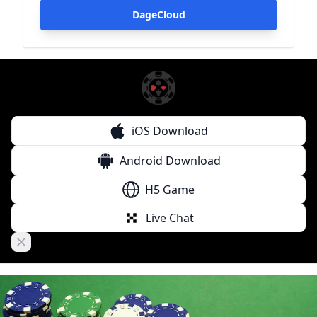
DageCloud
iOS Download
Android Download
H5 Game
Live Chat
Close banner