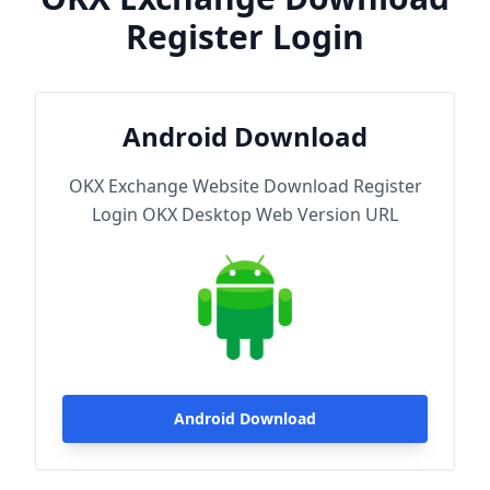
Register Login
Android Download
OKX Exchange Website Download Register
Login OKX Desktop Web Version URL
Android Download