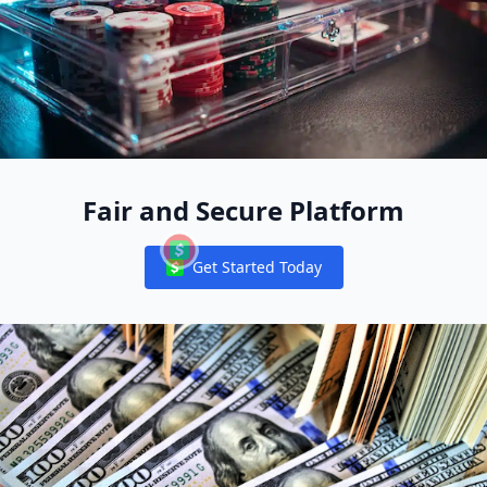
Fair and Secure Platform
Get Started Today
Notifications