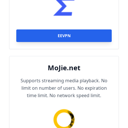
EEVPN
MoJie.net
Supports streaming media playback. No
limit on number of users. No expiration
time limit. No network speed limit.