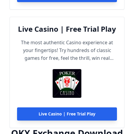
Live Casino | Free Trial Play
The most authentic Casino experience at
your fingertips! Try hundreds of classic
games for free, feel the thrill, win real
rewards!
Live Casino | Free Trial Play
OKX Exchange Download