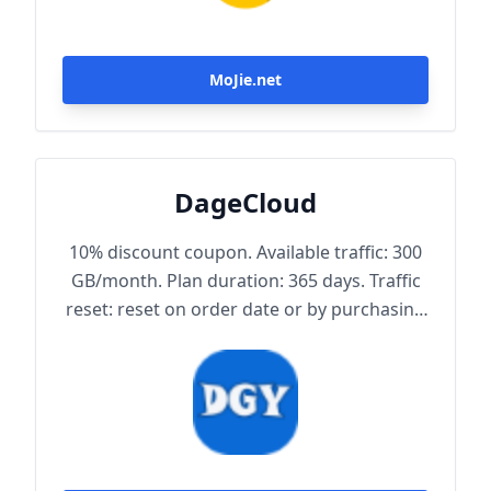
MoJie.net
DageCloud
10% discount coupon. Available traffic: 300
GB/month. Plan duration: 365 days. Traffic
reset: reset on order date or by purchasing
traffic package. Maximum achievable
bandwidth: 1000 Mbps. Node protocol:
Trojan.