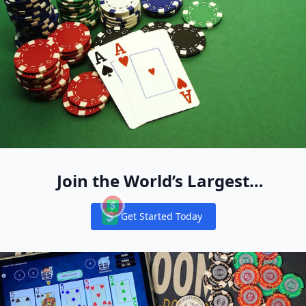
Join the World’s Largest
Recreational Pool of Cash Game
Get Started Today
Players
Notifications