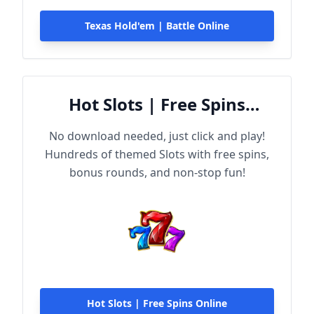
Texas Hold'em | Battle Online
Hot Slots | Free Spins
Online
No download needed, just click and play!
Hundreds of themed Slots with free spins,
bonus rounds, and non-stop fun!
Hot Slots | Free Spins Online