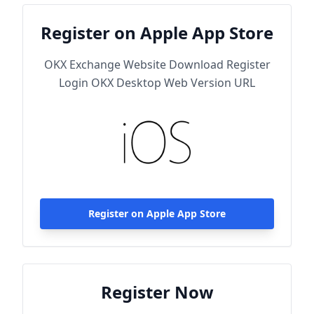
Register on Apple App Store
OKX Exchange Website Download Register
Login OKX Desktop Web Version URL
Register on Apple App Store
Register Now