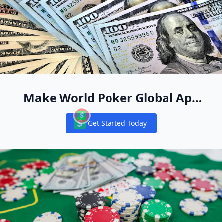
Make World Poker Global App
Your New Online Poker Home
Get Started Today
Notifications