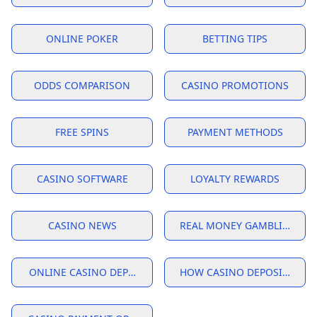
ONLINE POKER
BETTING TIPS
ODDS COMPARISON
CASINO PROMOTIONS
FREE SPINS
PAYMENT METHODS
CASINO SOFTWARE
LOYALTY REWARDS
CASINO NEWS
REAL MONEY GAMBLING
ONLINE CASINO DEPOSIT METHODS USA
HOW CASINO DEPOSITS WO