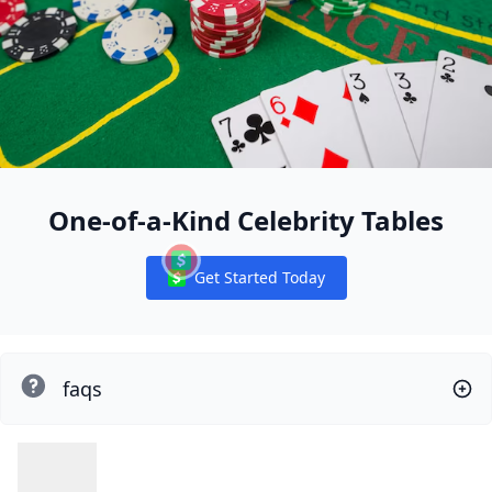
One-of-a-Kind Celebrity Tables
Get Started Today
Notifications
faqs