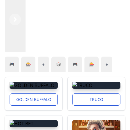
Previous
Next
🎮
🎰
♠️
🎲
🎮
🎰
♠️
GOLDEN BUFFALO
TRUCO