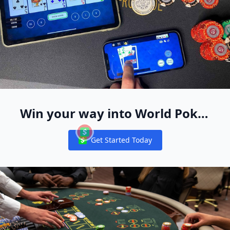
Win your way into World Poker
Free App Live Events Worldwide
Get Started Today
Notifications