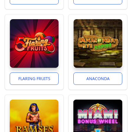
FLARING FRUITS
ANACONDA