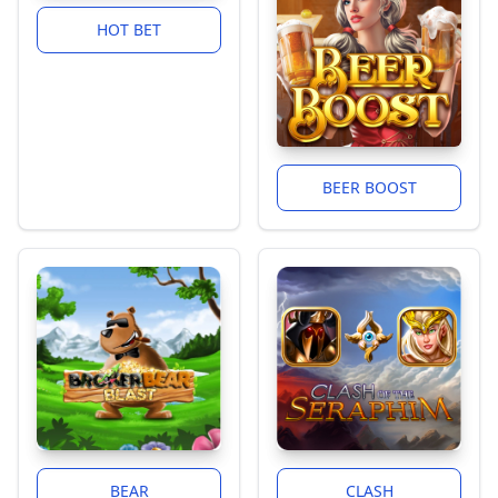
HOT BET
BEER BOOST
BEAR
CLASH