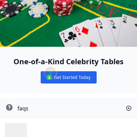
One-of-a-Kind Celebrity Tables
Get Started Today
Notifications
faqs