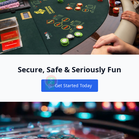
Secure, Safe & Seriously Fun
Get Started Today
Notifications