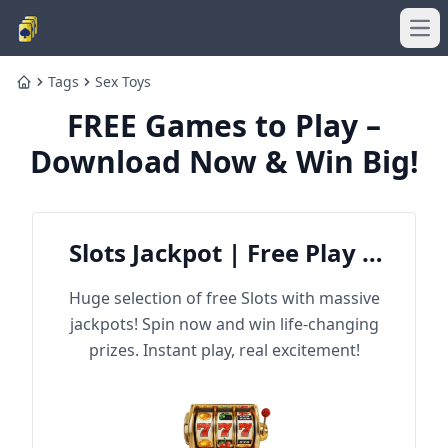
Ope
Tags
Sex Toys
Home
FREE Games to Play –
Download Now & Win Big!
Slots Jackpot | Free Play &
Win Big
Huge selection of free Slots with massive
jackpots! Spin now and win life-changing
prizes. Instant play, real excitement!