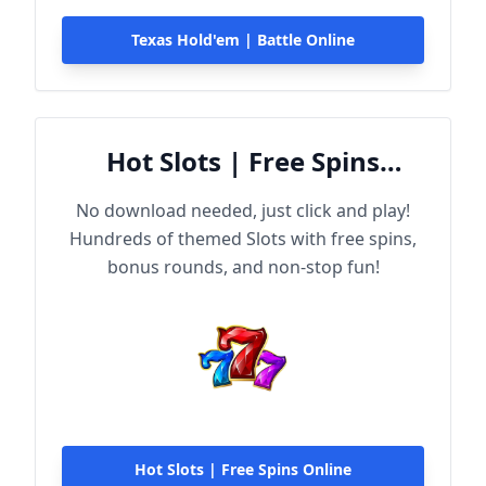
Texas Hold'em | Battle Online
Hot Slots | Free Spins
Online
No download needed, just click and play!
Hundreds of themed Slots with free spins,
bonus rounds, and non-stop fun!
Hot Slots | Free Spins Online