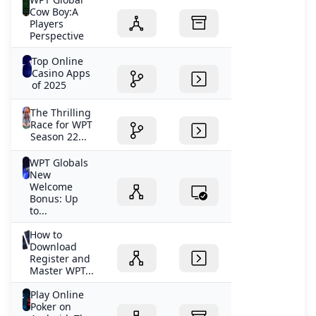
Cow Boy:A
Players
Perspective
Top Online
Casino Apps
of 2025
The Thrilling
Race for WPT
Season 22...
WPT Globals
New
Welcome
Bonus: Up
to...
How to
Download
Register and
Master WPT...
Play Online
Poker on