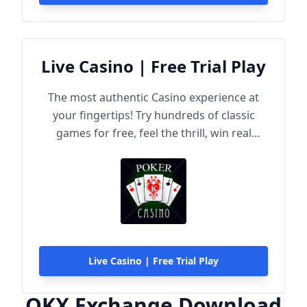
Live Casino | Free Trial Play
The most authentic Casino experience at
your fingertips! Try hundreds of classic
games for free, feel the thrill, win real
rewards!
Live Casino | Free Trial Play
OKX Exchange Download