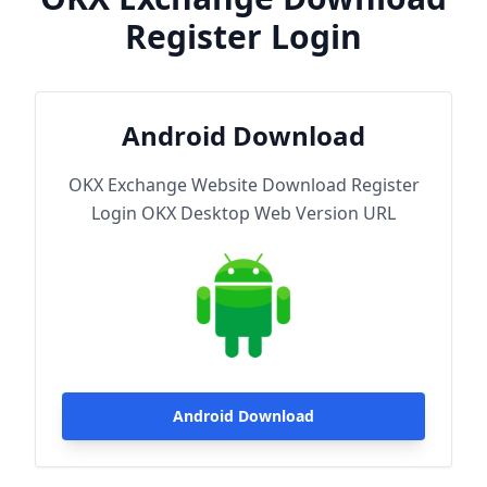
Register Login
Android Download
OKX Exchange Website Download Register
Login OKX Desktop Web Version URL
Android Download