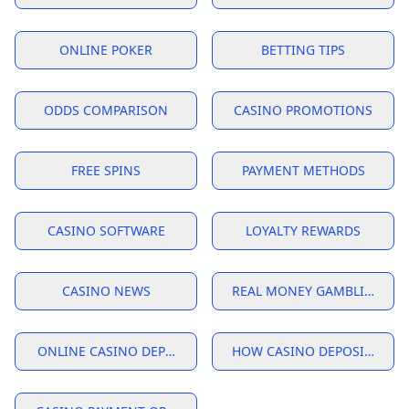
ONLINE POKER
BETTING TIPS
ODDS COMPARISON
CASINO PROMOTIONS
FREE SPINS
PAYMENT METHODS
CASINO SOFTWARE
LOYALTY REWARDS
CASINO NEWS
REAL MONEY GAMBLING
ONLINE CASINO DEPOSIT METHODS USA
HOW CASINO DEPOSITS WO