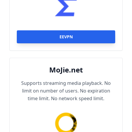
EEVPN
MoJie.net
Supports streaming media playback. No
limit on number of users. No expiration
time limit. No network speed limit.