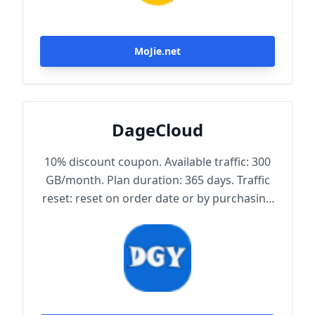
MoJie.net
DageCloud
10% discount coupon. Available traffic: 300
GB/month. Plan duration: 365 days. Traffic
reset: reset on order date or by purchasing
traffic package. Maximum achievable
bandwidth: 1000 Mbps. Node protocol:
Trojan.