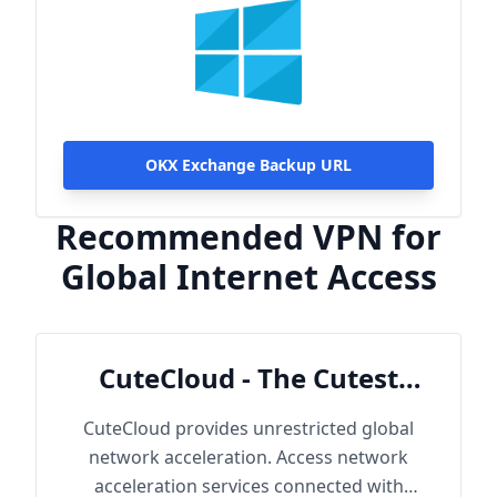
OKX Exchange Backup URL
Recommended VPN for
Global Internet Access
CuteCloud - The Cutest
Cloud
CuteCloud provides unrestricted global
network acceleration. Access network
acceleration services connected with