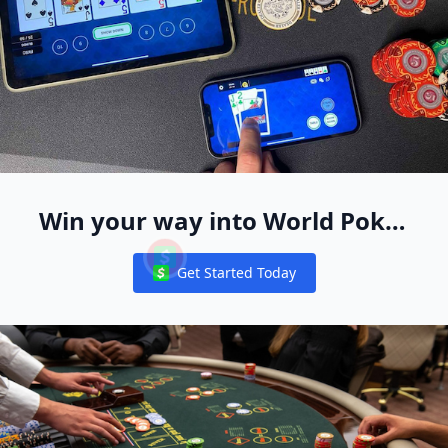
Win your way into World Poker
Free App Live Events Worldwide
Get Started Today
Notifications