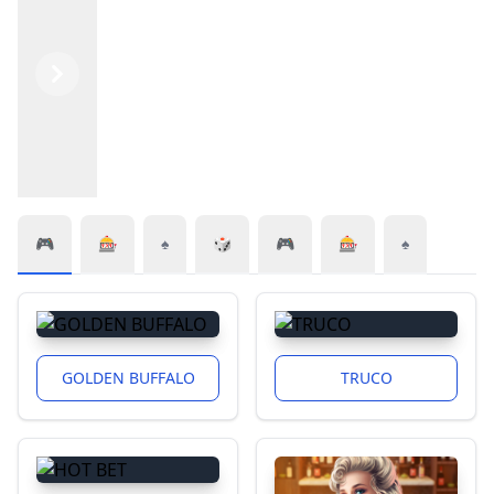
Previous
Next
🎮
🎰
♠️
🎲
🎮
🎰
♠️
GOLDEN BUFFALO
TRUCO