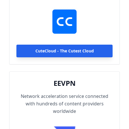
hundreds of content providers worldwide.
With up to 2000Mbps single-line access
capacity and 1000+ high-speed servers
globally, enjoy fast and stable connections
anytime, anywhere.
CuteCloud - The Cutest Cloud
EEVPN
Network acceleration service connected
with hundreds of content providers
worldwide