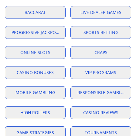
BACCARAT
LIVE DEALER GAMES
PROGRESSIVE JACKPOTS
SPORTS BETTING
ONLINE SLOTS
CRAPS
CASINO BONUSES
VIP PROGRAMS
MOBILE GAMBLING
RESPONSIBLE GAMBLING
HIGH ROLLERS
CASINO REVIEWS
GAME STRATEGIES
TOURNAMENTS