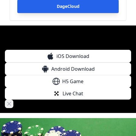
DageCloud
iOS Download
Android Download
H5 Game
Live Chat
Close banner