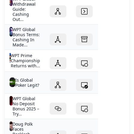
Withdrawal
Guide:
Cashing
Out...
WPT Global
Bonus Terms:
Cashing In
Made...
WPT Prime
Championship
Returns with...
Is Global
Poker Legit?
WPT Global
No Deposit
Bonus 2025 –
Try...
Doug Polk
Faces