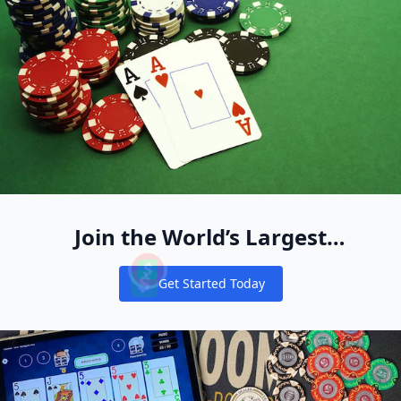
Join the World’s Largest
Recreational Pool of Cash Game
Get Started Today
Players
Notifications