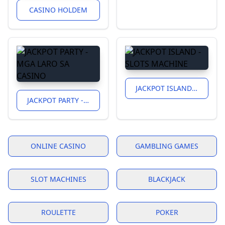
CASINO HOLDEM
JACKPOT ISLAND - SLOTS MACHINE
JACKPOT PARTY - MGA LARO SA CASINO
ONLINE CASINO
GAMBLING GAMES
SLOT MACHINES
BLACKJACK
ROULETTE
POKER