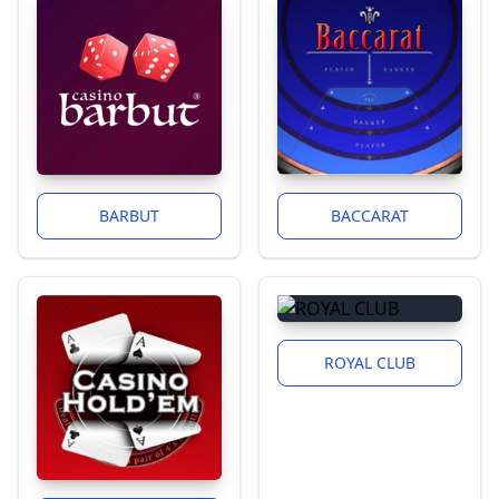
BARBUT
BACCARAT
ROYAL CLUB