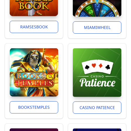
RAMSESBOOK
MIAMIWHEEL
BOOKSTEMPLES
CASINO PATIENCE