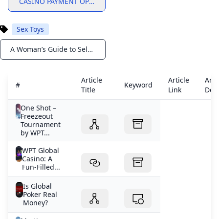
CASINO PAYMENT OPTIONS USA
Sex Toys
A Woman’s Guide to Selecting the Perfect Sex Toy
Notifications
Article
Article
Arti
#
Keyword
Title
Link
Deta
One Shot –
Freezeout
Tournament
by WPT...
WPT Global
Casino: A
Fun-Filled...
Is Global
Poker Real
Money?