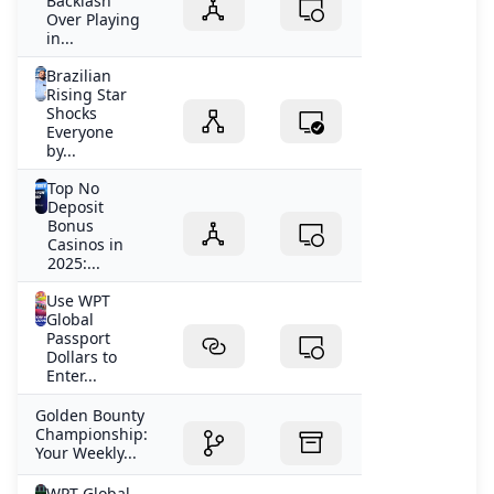
Backlash
Over Playing
in...
Brazilian
Rising Star
Shocks
Everyone
by...
Top No
Deposit
Bonus
Casinos in
2025:...
Use WPT
Global
Passport
Dollars to
Enter...
Golden Bounty
Championship:
Your Weekly...
WPT Global