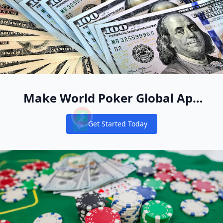
Make World Poker Global App
Your New Online Poker Home
Get Started Today
Notifications