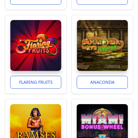
FLARING FRUITS
ANACONDA