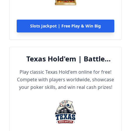
Slots Jackpot | Free Play & Win Big
Texas Hold'em | Battle
Online
Play classic Texas Hold'em online for free!
Compete with players worldwide, showcase
your poker skills, and win real cash prizes!