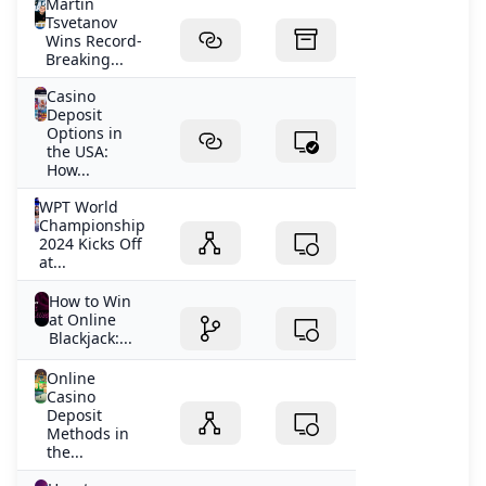
Martin
Tsvetanov
Wins Record-
Breaking...
Casino
Deposit
Options in
the USA:
How...
WPT World
Championship
2024 Kicks Off
at...
How to Win
at Online
Blackjack:...
Online
Casino
Deposit
Methods in
the...