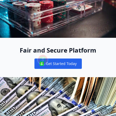
Fair and Secure Platform
Get Started Today
Notifications