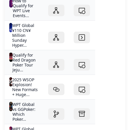
How to
Qualify for
WPT Live
Events...
WPT Global
¥110 CN¥
Million
Sunday
Hyper...
Qualify for
Red Dragon
Poker Tour
Jeju...
2025 WSOP
Explosion!
New Formats
+ Huge...
WPT Global
vs GGPoker:
Which
Poker...
WPT Global