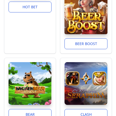
HOT BET
BEER BOOST
BEAR
CLASH