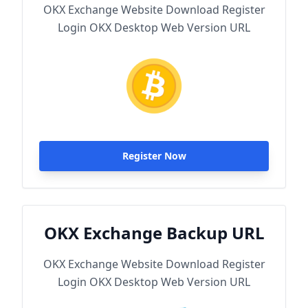
OKX Exchange Website Download Register
Login OKX Desktop Web Version URL
Register Now
OKX Exchange Backup URL
OKX Exchange Website Download Register
Login OKX Desktop Web Version URL