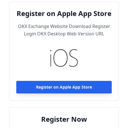
Register on Apple App Store
OKX Exchange Website Download Register
Login OKX Desktop Web Version URL
Register on Apple App Store
Register Now