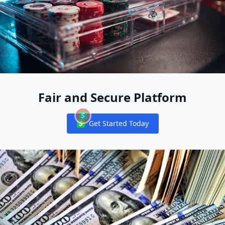
Fair and Secure Platform
Get Started Today
Notifications