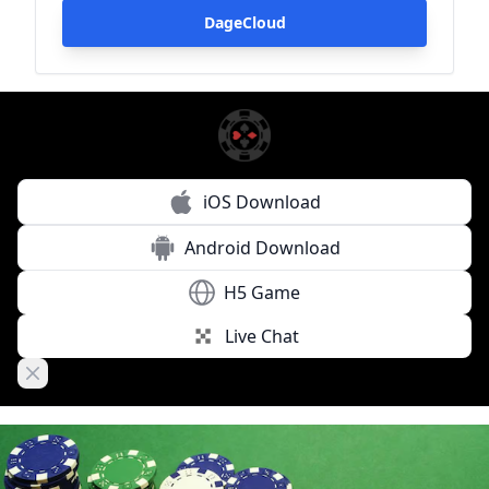
DageCloud
iOS Download
Android Download
H5 Game
Live Chat
Close banner