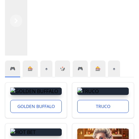
Previous
Next
🎮
🎰
♠️
🎲
🎮
🎰
♠️
GOLDEN BUFFALO
TRUCO