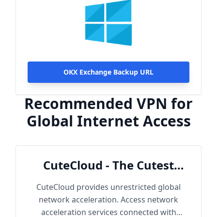
OKX Exchange Backup URL
Recommended VPN for
Global Internet Access
CuteCloud - The Cutest
Cloud
CuteCloud provides unrestricted global
network acceleration. Access network
acceleration services connected with