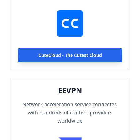
hundreds of content providers worldwide.
With up to 2000Mbps single-line access
capacity and 1000+ high-speed servers
globally, enjoy fast and stable connections
anytime, anywhere.
CuteCloud - The Cutest Cloud
EEVPN
Network acceleration service connected
with hundreds of content providers
worldwide