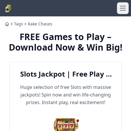
Ope
Tags
Rake Chases
Home
FREE Games to Play –
Download Now & Win Big!
Slots Jackpot | Free Play &
Win Big
Huge selection of free Slots with massive
jackpots! Spin now and win life-changing
prizes. Instant play, real excitement!