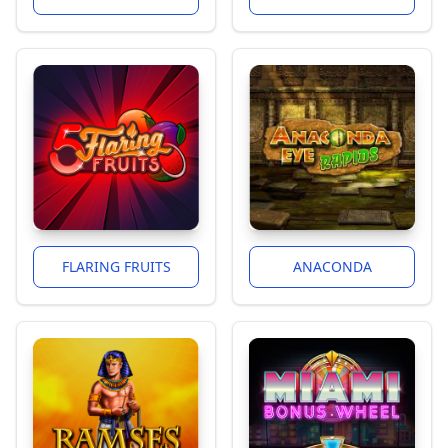
FLARING FRUITS
ANACONDA