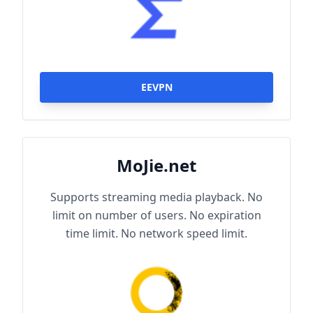
EEVPN
MoJie.net
Supports streaming media playback. No
limit on number of users. No expiration
time limit. No network speed limit.