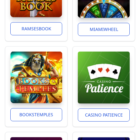
RAMSESBOOK
MIAMIWHEEL
BOOKSTEMPLES
CASINO PATIENCE