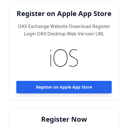
Register on Apple App Store
OKX Exchange Website Download Register
Login OKX Desktop Web Version URL
Register on Apple App Store
Register Now