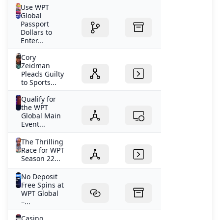
Use WPT
Global
Passport
Dollars to
Enter...
Cory
Zeidman
Pleads Guilty
to Sports...
Qualify for
the WPT
Global Main
Event...
The Thrilling
Race for WPT
Season 22...
No Deposit
Free Spins at
WPT Global
–...
Casino