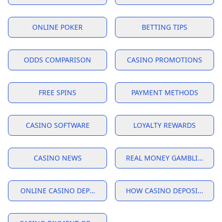
ONLINE POKER
BETTING TIPS
ODDS COMPARISON
CASINO PROMOTIONS
FREE SPINS
PAYMENT METHODS
CASINO SOFTWARE
LOYALTY REWARDS
CASINO NEWS
REAL MONEY GAMBLING
ONLINE CASINO DEPOSIT METHODS USA
HOW CASINO DEPOSITS WO