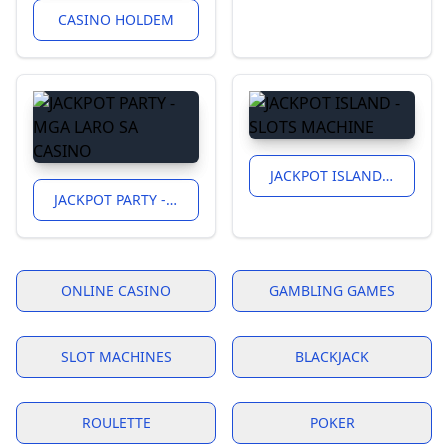
CASINO HOLDEM
JACKPOT ISLAND - SLOTS MACHINE
JACKPOT PARTY - MGA LARO SA CASINO
ONLINE CASINO
GAMBLING GAMES
SLOT MACHINES
BLACKJACK
ROULETTE
POKER