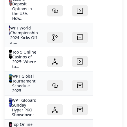
Deposit
Options in
the USA:
How...
WPT World
Championship
2024 Kicks Off
at...
Top 5 Online
Casinos of
2025: Where
to...
WPT Global
Tournament
Schedule
2025
WPT Global’s
Sunday
Hyper PKO
Showdown:...
Top Online