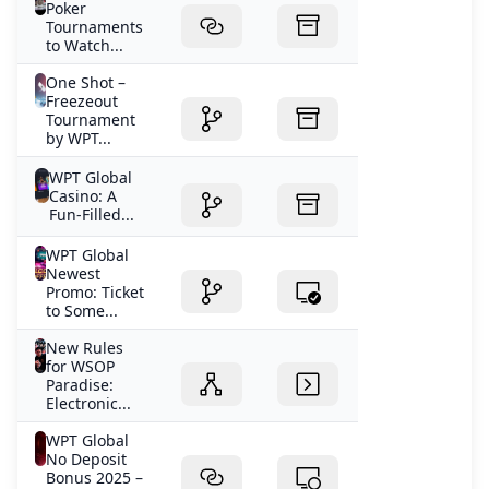
Poker
Tournaments
to Watch...
One Shot –
Freezeout
Tournament
by WPT...
WPT Global
Casino: A
Fun-Filled...
WPT Global
Newest
Promo: Ticket
to Some...
New Rules
for WSOP
Paradise:
Electronic...
WPT Global
No Deposit
Bonus 2025 –