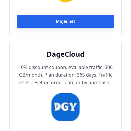
MoJie.net
DageCloud
10% discount coupon. Available traffic: 300
GB/month. Plan duration: 365 days. Traffic
reset: reset on order date or by purchasing
traffic package. Maximum achievable
bandwidth: 1000 Mbps. Node protocol:
Trojan.