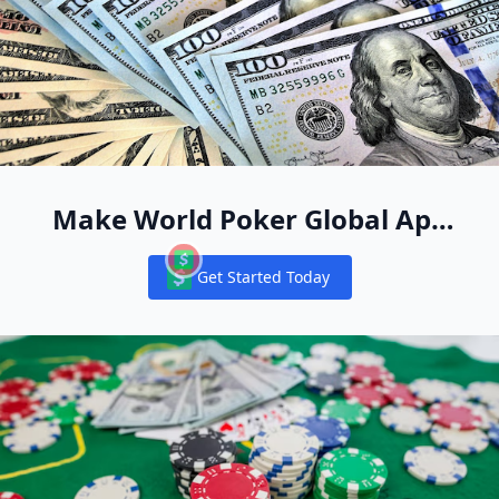
Make World Poker Global App
Your New Online Poker Home
Get Started Today
Notifications