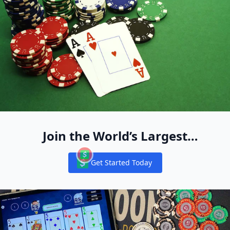
Join the World’s Largest
Recreational Pool of Cash Game
Get Started Today
Players
Notifications