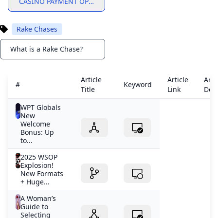
CASINO PAYMENT OPTIONS USA
Rake Chases
What is a Rake Chase?
Notifications
Article
Article
Arti
#
Keyword
Title
Link
Deta
WPT Globals
New
Welcome
Bonus: Up
to...
2025 WSOP
Explosion!
New Formats
+ Huge...
A Woman’s
Guide to
Selecting