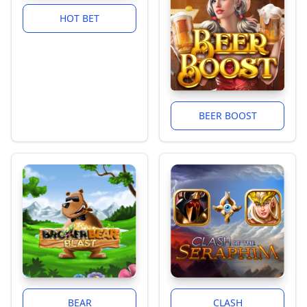
HOT BET
BEER BOOST
BEAR
CLASH