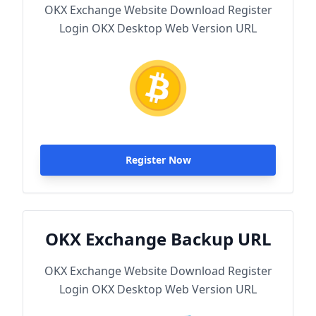
OKX Exchange Website Download Register
Login OKX Desktop Web Version URL
Register Now
OKX Exchange Backup URL
OKX Exchange Website Download Register
Login OKX Desktop Web Version URL