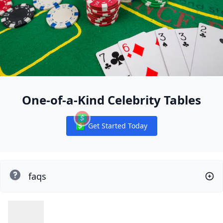
One-of-a-Kind Celebrity Tables
Get Started Today
Notifications
faqs