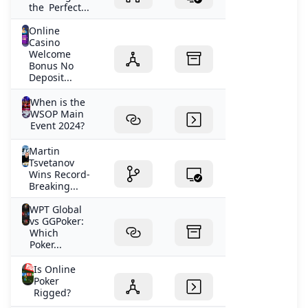
the Perfect...
Online
Casino
Welcome
Bonus No
Deposit...
When is the
WSOP Main
Event 2024?
Martin
Tsvetanov
Wins Record-
Breaking...
WPT Global
vs GGPoker:
Which
Poker...
Is Online
Poker
Rigged?