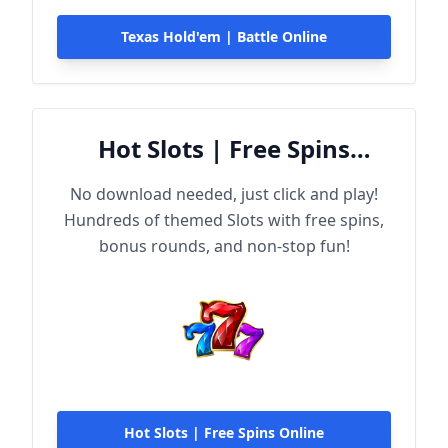
Texas Hold'em | Battle Online
Hot Slots | Free Spins
Online
No download needed, just click and play!
Hundreds of themed Slots with free spins,
bonus rounds, and non-stop fun!
Hot Slots | Free Spins Online