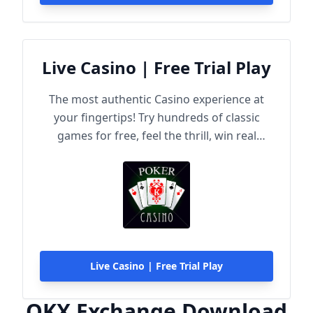
Live Casino | Free Trial Play
The most authentic Casino experience at
your fingertips! Try hundreds of classic
games for free, feel the thrill, win real
rewards!
Live Casino | Free Trial Play
OKX Exchange Download