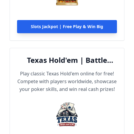
Slots Jackpot | Free Play & Win Big
Texas Hold'em | Battle
Online
Play classic Texas Hold'em online for free!
Compete with players worldwide, showcase
your poker skills, and win real cash prizes!