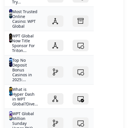
Try...
Most Trusted
Online
Casino: WPT
Global
WPT Global
Now Title
Sponsor For
Triton...
Top No
Deposit
Bonus
Casinos in
2025:...
What is
Hyper Dash
in WPT
Global?Dive...
WPT Global
Million
Sunday