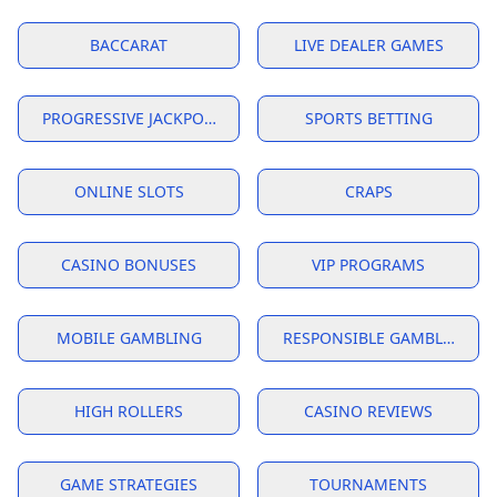
BACCARAT
LIVE DEALER GAMES
PROGRESSIVE JACKPOTS
SPORTS BETTING
ONLINE SLOTS
CRAPS
CASINO BONUSES
VIP PROGRAMS
MOBILE GAMBLING
RESPONSIBLE GAMBLING
HIGH ROLLERS
CASINO REVIEWS
GAME STRATEGIES
TOURNAMENTS