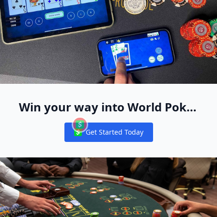
Win your way into World Poker
Free App Live Events Worldwide
Get Started Today
Notifications