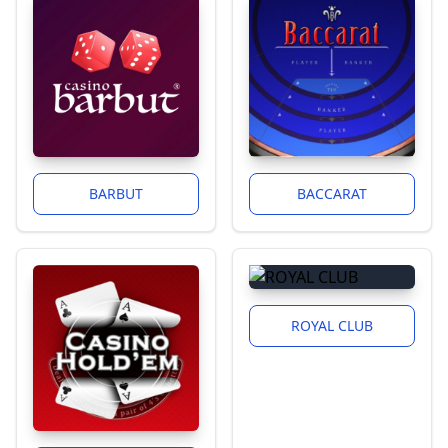
BARBUT
BACCARAT
ROYAL CLUB