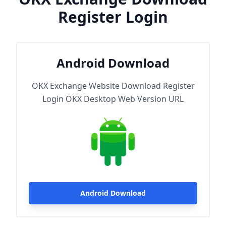
Register Login
Android Download
OKX Exchange Website Download Register
Login OKX Desktop Web Version URL
Android Download