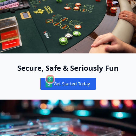
Secure, Safe & Seriously Fun
Get Started Today
Notifications