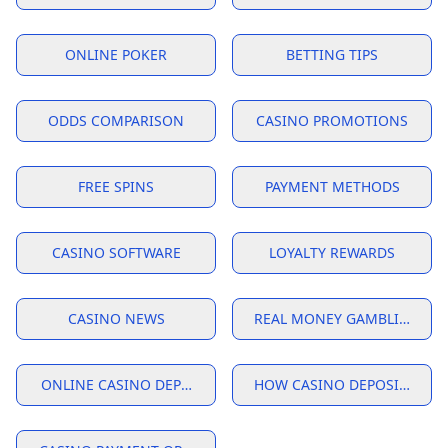
ONLINE POKER
BETTING TIPS
ODDS COMPARISON
CASINO PROMOTIONS
FREE SPINS
PAYMENT METHODS
CASINO SOFTWARE
LOYALTY REWARDS
CASINO NEWS
REAL MONEY GAMBLING
ONLINE CASINO DEPOSIT METHODS USA
HOW CASINO DEPOSITS WO