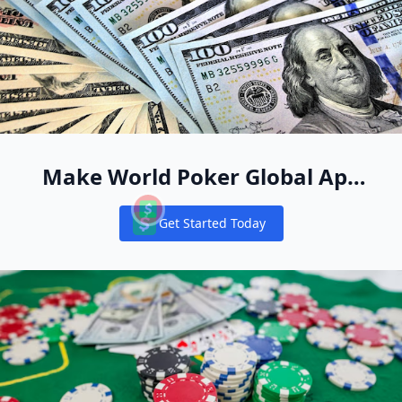
Make World Poker Global App
Your New Online Poker Home
Get Started Today
Notifications