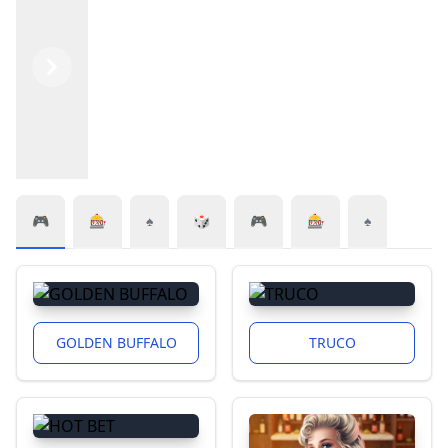
Previous
Next
🎮
🎰
♠️
🎲
🎮
🎰
♠️
GOLDEN BUFFALO
TRUCO