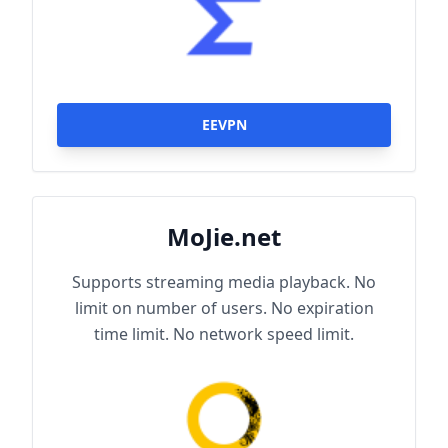
EEVPN
MoJie.net
Supports streaming media playback. No
limit on number of users. No expiration
time limit. No network speed limit.