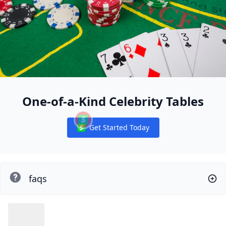
One-of-a-Kind Celebrity Tables
Get Started Today
Notifications
faqs