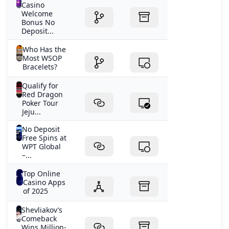
Casino
Welcome
Bonus No
Deposit...
Who Has the
Most WSOP
Bracelets?
Qualify for
Red Dragon
Poker Tour
Jeju...
No Deposit
Free Spins at
WPT Global
–...
Top Online
Casino Apps
of 2025
Shevliakov’s
Comeback
Wins Million-