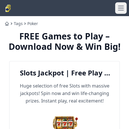
Ope
Tags
Poker
Home
FREE Games to Play –
Download Now & Win Big!
Slots Jackpot | Free Play &
Win Big
Huge selection of free Slots with massive
jackpots! Spin now and win life-changing
prizes. Instant play, real excitement!