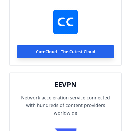
hundreds of content providers worldwide.
With up to 2000Mbps single-line access
capacity and 1000+ high-speed servers
globally, enjoy fast and stable connections
anytime, anywhere.
CuteCloud - The Cutest Cloud
EEVPN
Network acceleration service connected
with hundreds of content providers
worldwide