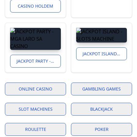
CASINO HOLDEM
JACKPOT ISLAND - SLOTS MACHINE
JACKPOT PARTY - MGA LARO SA CASINO
ONLINE CASINO
GAMBLING GAMES
SLOT MACHINES
BLACKJACK
ROULETTE
POKER