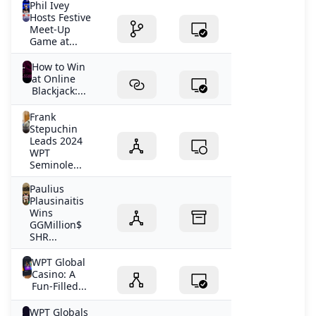
Phil Ivey
Hosts Festive
Meet-Up
Game at...
How to Win
at Online
Blackjack:...
Frank
Stepuchin
Leads 2024
WPT
Seminole...
Paulius
Plausinaitis
Wins
GGMillion$
SHR...
WPT Global
Casino: A
Fun-Filled...
WPT Globals