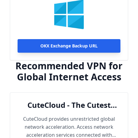
OKX Exchange Backup URL
Recommended VPN for
Global Internet Access
CuteCloud - The Cutest
Cloud
CuteCloud provides unrestricted global
network acceleration. Access network
acceleration services connected with