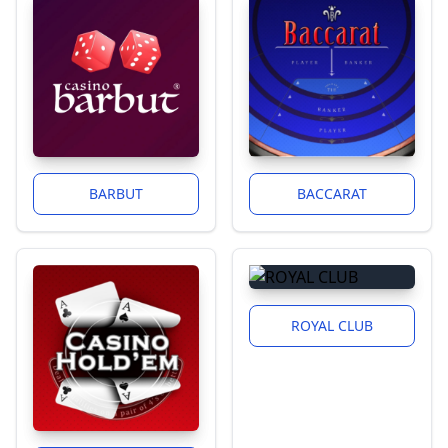
BARBUT
BACCARAT
ROYAL CLUB