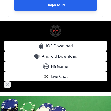
DageCloud
iOS Download
Android Download
H5 Game
Live Chat
Close banner