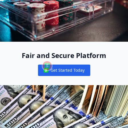
Fair and Secure Platform
Get Started Today
Notifications