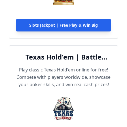
Slots Jackpot | Free Play & Win Big
Texas Hold'em | Battle
Online
Play classic Texas Hold'em online for free!
Compete with players worldwide, showcase
your poker skills, and win real cash prizes!