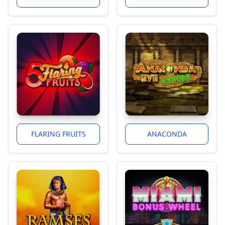
FLARING FRUITS
ANACONDA