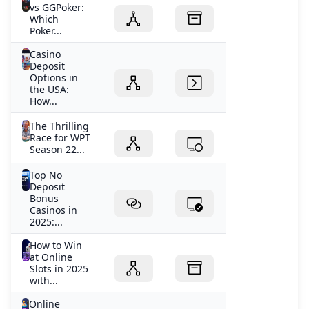
vs GGPoker:
Which
Poker...
Casino
Deposit
Options in
the USA:
How...
The Thrilling
Race for WPT
Season 22...
Top No
Deposit
Bonus
Casinos in
2025:...
How to Win
at Online
Slots in 2025
with...
Online