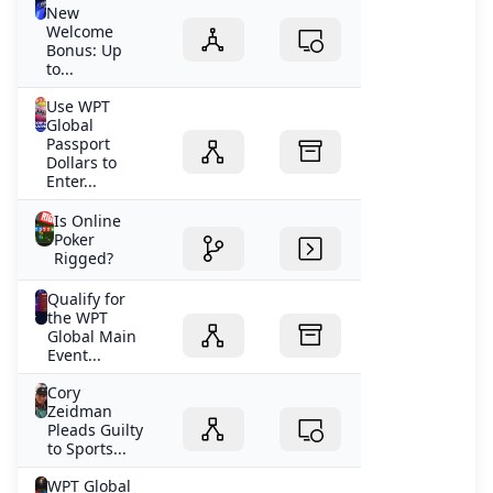
New
Welcome
Bonus: Up
to...
Use WPT
Global
Passport
Dollars to
Enter...
Is Online
Poker
Rigged?
Qualify for
the WPT
Global Main
Event...
Cory
Zeidman
Pleads Guilty
to Sports...
WPT Global