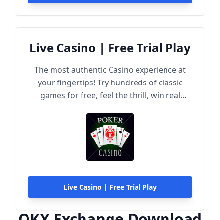
Live Casino | Free Trial Play
The most authentic Casino experience at
your fingertips! Try hundreds of classic
games for free, feel the thrill, win real
rewards!
Live Casino | Free Trial Play
OKX Exchange Download