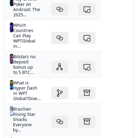
Poker on
Android: The
2025...
Which
Countries
Can Play
WPTGlobal
in...
Bitstarz no
deposit
bonus up
to 5 BTC...
What is
Hyper Dash
in WPT
Global?Dive...
Brazilian
Rising Star
Shocks
Everyone
by...