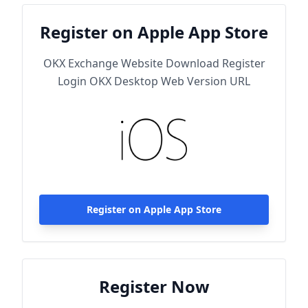
Register on Apple App Store
OKX Exchange Website Download Register
Login OKX Desktop Web Version URL
Register on Apple App Store
Register Now