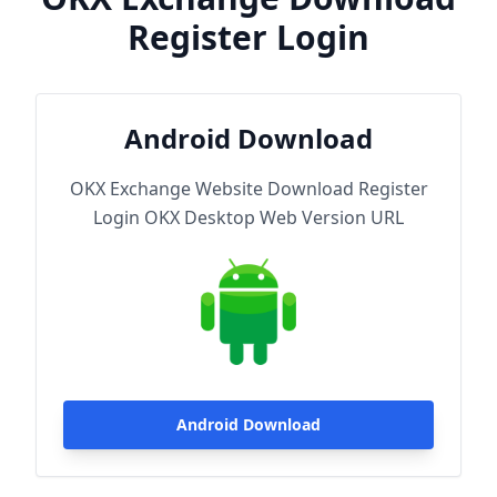
Register Login
Android Download
OKX Exchange Website Download Register
Login OKX Desktop Web Version URL
Android Download