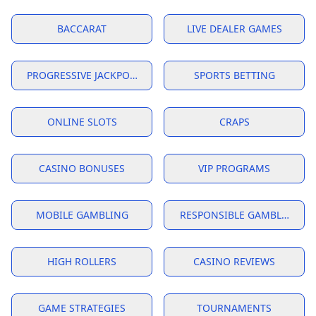
BACCARAT
LIVE DEALER GAMES
PROGRESSIVE JACKPOTS
SPORTS BETTING
ONLINE SLOTS
CRAPS
CASINO BONUSES
VIP PROGRAMS
MOBILE GAMBLING
RESPONSIBLE GAMBLING
HIGH ROLLERS
CASINO REVIEWS
GAME STRATEGIES
TOURNAMENTS