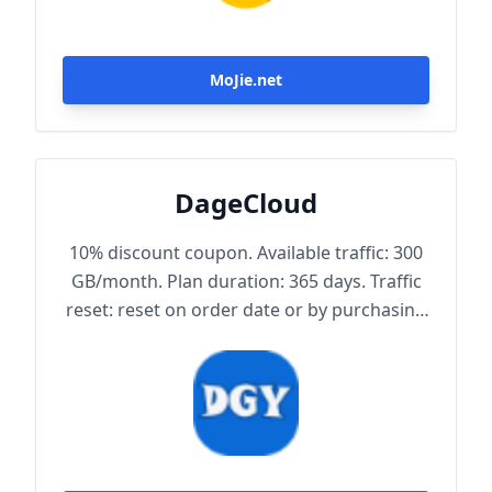
MoJie.net
DageCloud
10% discount coupon. Available traffic: 300
GB/month. Plan duration: 365 days. Traffic
reset: reset on order date or by purchasing
traffic package. Maximum achievable
bandwidth: 1000 Mbps. Node protocol:
Trojan.