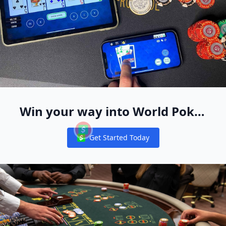
Win your way into World Poker
Free App Live Events Worldwide
Get Started Today
Notifications