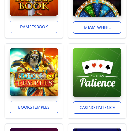
RAMSESBOOK
MIAMIWHEEL
BOOKSTEMPLES
CASINO PATIENCE