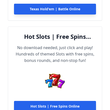
Texas Hold'em | Battle Online
Hot Slots | Free Spins
Online
No download needed, just click and play!
Hundreds of themed Slots with free spins,
bonus rounds, and non-stop fun!
Hot Slots | Free Spins Online