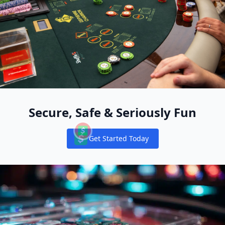
Secure, Safe & Seriously Fun
Get Started Today
Notifications