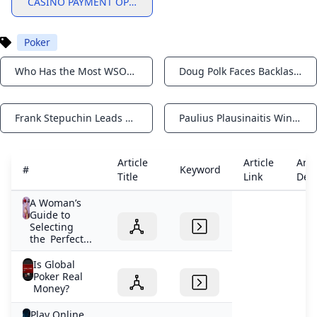
CASINO PAYMENT OPTIONS USA
Poker
Who Has the Most WSOP Bracelets?
Doug Polk Faces Backlash Over Playing in His Own Tournaments at The Lodge
Notifications
Notifications
Frank Stepuchin Leads 2024 WPT Seminole RRPO After Day 1
Paulius Plausinaitis Wins GGMillion$ SHR for $315054
Notifications
Notifications
Article
Article
Arti
#
Keyword
Title
Link
Deta
A Woman’s
Guide to
Selecting
the Perfect...
Is Global
Poker Real
Money?
Play Online