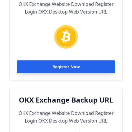
OKX Exchange Website Download Register
Login OKX Desktop Web Version URL
Register Now
OKX Exchange Backup URL
OKX Exchange Website Download Register
Login OKX Desktop Web Version URL