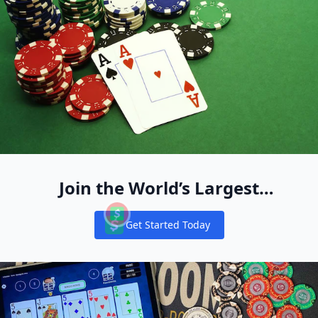
Join the World’s Largest
Recreational Pool of Cash Game
Get Started Today
Players
Notifications