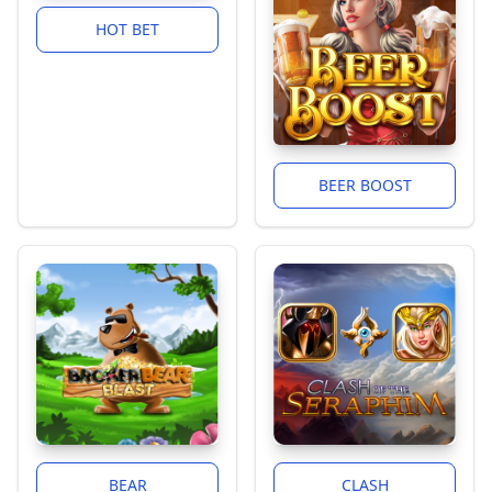
HOT BET
BEER BOOST
BEAR
CLASH