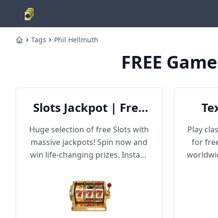
Tags
Phil Hellmuth
Home
FREE Games
Slots Jackpot | Free
Te
Play & Win Big
B
Huge selection of free Slots with
Play cla
massive jackpots! Spin now and
for fre
win life-changing prizes. Instant
worldwi
play, real excitement!
skills,