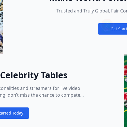
New Online 
Trusted and Truly Global, Fair C
Get Star
Notification
Celebrity Tables
onalities and streamers for live video
ying, don’t miss the chance to compete
nteract!
tarted Today
ions