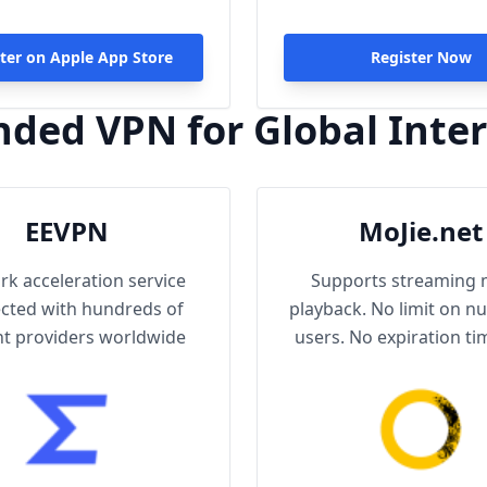
ter on Apple App Store
Register Now
ed VPN for Global Inter
EEVPN
MoJie.net
k acceleration service
Supports streaming 
cted with hundreds of
playback. No limit on n
t providers worldwide
users. No expiration tim
No network speed li