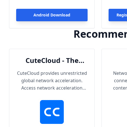
Android Download
Regis
Recommend
CuteCloud - The
Cutest Cloud
CuteCloud provides unrestricted
Networ
global network acceleration.
conne
Access network acceleration
conten
services connected with
hundreds of content providers
worldwide. With up to 2000Mbps
single-line access capacity and
1000+ high-speed servers