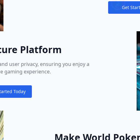
Get Star
Notification
cure Platform
and user privacy, ensuring you enjoy a
ure gaming experience.
tarted Today
ions
Make World Poker