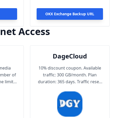
OKX Exchange Backup URL
net Access
DageCloud
media
10% discount coupon. Available
umber of
traffic: 300 GB/month. Plan
e limit.
duration: 365 days. Traffic reset:
mit.
reset on order date or by
purchasing traffic package.
Maximum achievable bandwidth:
1000 Mbps. Node protocol:
Trojan.