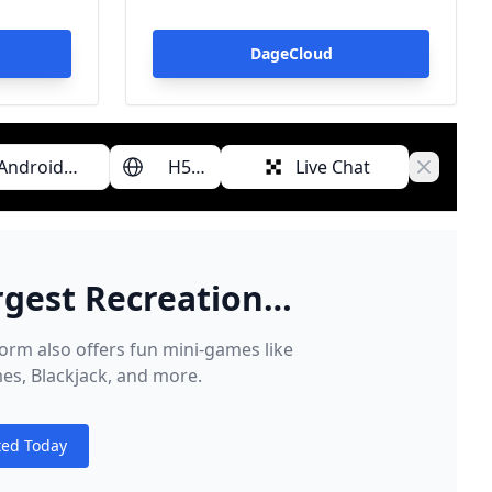
DageCloud
Android
H5
Live Chat
Close ba
ownload
Game
rgest Recreational
Game Players
form also offers fun mini-games like
es, Blackjack, and more.
ted Today
s