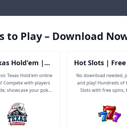
 to Play – Download Now
xas Hold'em |
Hot Slots | Free
attle Online
Online
ssic Texas Hold'em online
No download needed, ju
e! Compete with players
and play! Hundreds of
de, showcase your poker
Slots with free spins,
 and win real cash prizes!
rounds, and non-stop