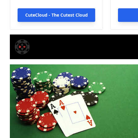
globally, enjoy fast and stable
connections anytime, anywhere.
CuteCloud - The Cutest Cloud