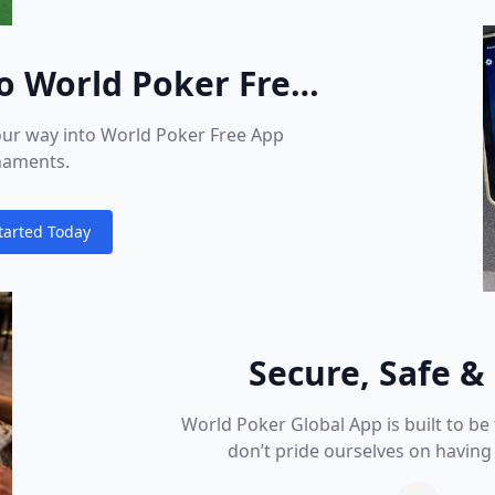
o World Poker Free
ents Worldwide
 your way into World Poker Free App
naments.
tarted Today
ions
Secure, Safe &
World Poker Global App is built to be
don’t pride ourselves on having 