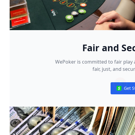
Fair and Se
WePoker is committed to fair play 
fair, just, and sec
Get S
Notificat