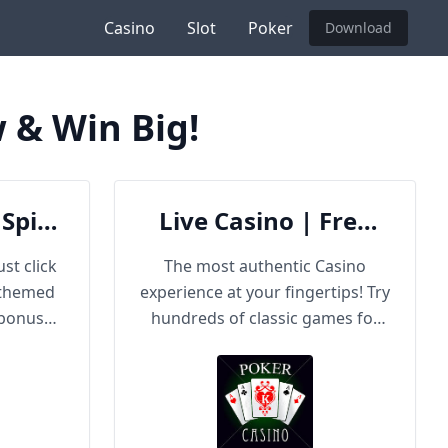
Casino
Slot
Poker
Download
 & Win Big!
 Spins
Live Casino | Free
Trial Play
st click
The most authentic Casino
 themed
experience at your fingertips! Try
 bonus
hundreds of classic games for
 fun!
free, feel the thrill, win real
rewards!