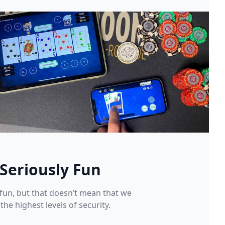
 Seriously Fun
 fun, but that doesn’t mean that we
the highest levels of security.