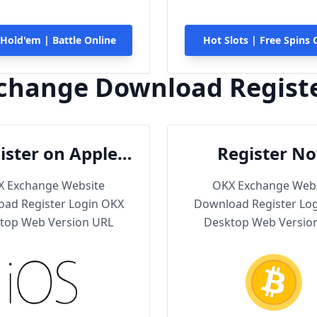
 Hold'em | Battle Online
Hot Slots | Free Spins 
change Download Registe
ister on Apple
Register N
App Store
X Exchange Website
OKX Exchange Webs
ad Register Login OKX
Download Register Lo
top Web Version URL
Desktop Web Versio