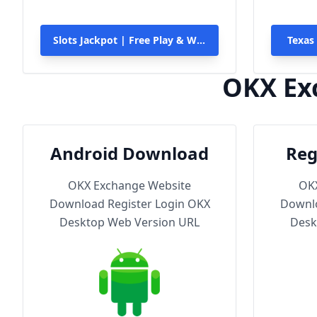
Slots Jackpot | Free Play & Win
Texas
Big
OKX Ex
Android Download
Reg
OKX Exchange Website
OK
Download Register Login OKX
Downlo
Desktop Web Version URL
Desk