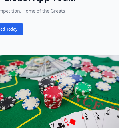
Poker Home
ompetition, Home of the Greats
ted Today
s