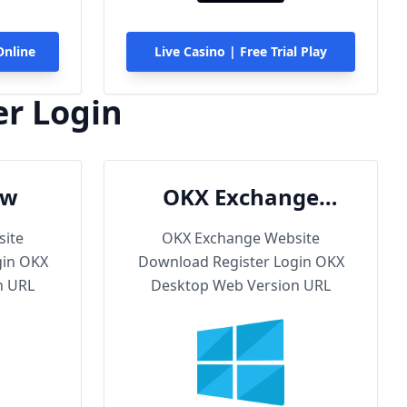
Online
Live Casino | Free Trial Play
r Login
ow
OKX Exchange
Backup URL
ite
OKX Exchange Website
gin OKX
Download Register Login OKX
n URL
Desktop Web Version URL