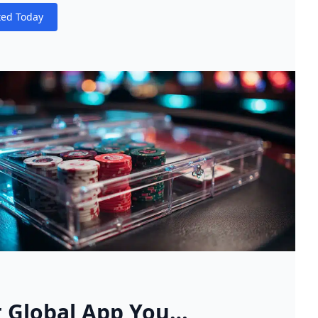
ted Today
s
 Global App Your