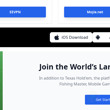
EEVPN
MoJie.net
iOS Download
D
Join the World’s La
Pool of Cash 
In addition to Texas Hold'em, the plat
Fishing Master, Mobile Gam
Get Star
Notification