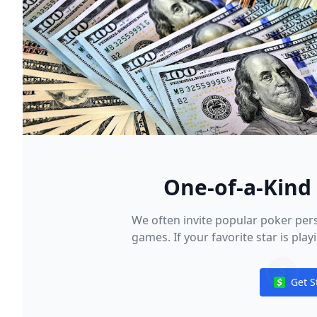
One-of-a-Kind 
We often invite popular poker pers
games. If your favorite star is pla
and i
Get S
Notificat