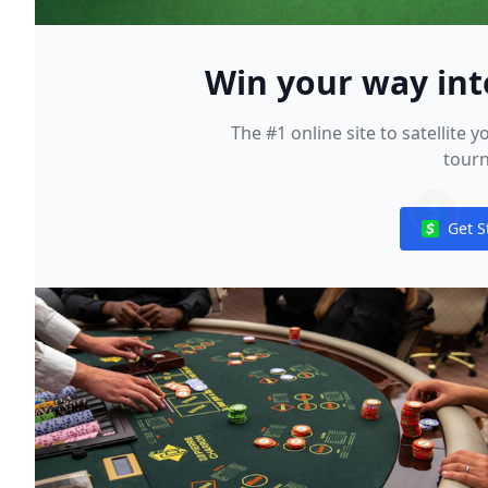
Win your way int
App Live Ev
The #1 online site to satellite
tour
Get S
Notificat