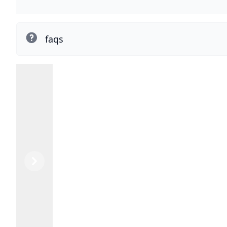
faqs
Previous
Next