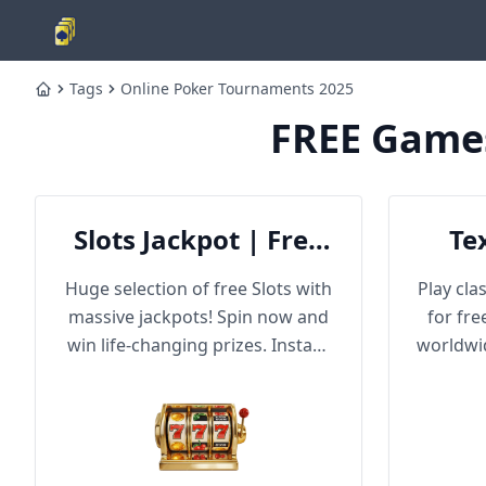
Tags
Online Poker Tournaments 2025
Home
FREE Games
Slots Jackpot | Free
Te
Play & Win Big
B
Huge selection of free Slots with
Play cla
massive jackpots! Spin now and
for fre
win life-changing prizes. Instant
worldwi
play, real excitement!
skills,