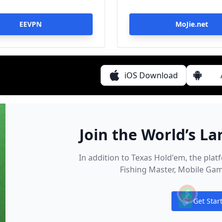
EEVPN
MoJie.net
iOS Download
D
Join the World’s La
Pool of Cash 
In addition to Texas Hold'em, the plat
Fishing Master, Mobile Gam
Get Star
Notification