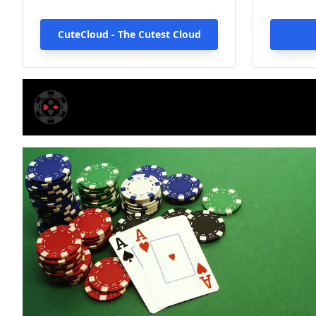
globally, enjoy fast and stable
connections anytime, anywhere.
CuteCloud - The Cutest Cloud