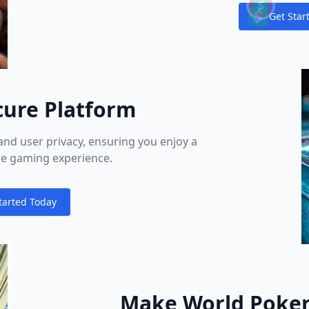
Get Star
Notification
cure Platform
and user privacy, ensuring you enjoy a
ure gaming experience.
tarted Today
ions
Make World Poker