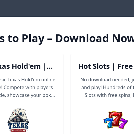
 to Play – Download Now
xas Hold'em |
Hot Slots | Free
attle Online
Online
ssic Texas Hold'em online
No download needed, ju
e! Compete with players
and play! Hundreds of
de, showcase your poker
Slots with free spins,
 and win real cash prizes!
rounds, and non-stop