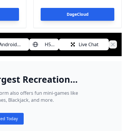
DageCloud
Android
H5
Live Chat
Close ba
ownload
Game
rgest Recreational
Game Players
form also offers fun mini-games like
es, Blackjack, and more.
ted Today
s