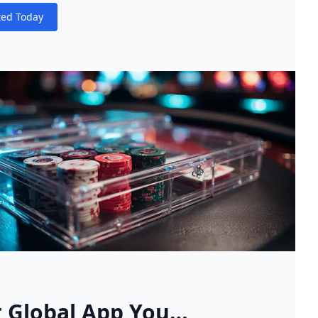
ted Today
s
 Global App Your