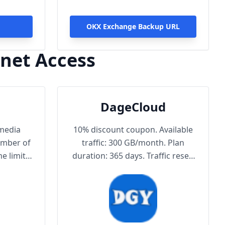
OKX Exchange Backup URL
net Access
DageCloud
media
10% discount coupon. Available
umber of
traffic: 300 GB/month. Plan
e limit.
duration: 365 days. Traffic reset:
mit.
reset on order date or by
purchasing traffic package.
Maximum achievable bandwidth:
1000 Mbps. Node protocol:
Trojan.