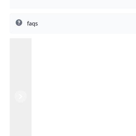
faqs
Previous
Next