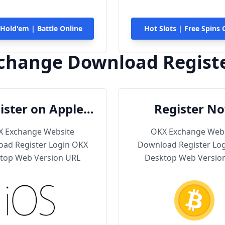
 Hold'em | Battle Online
Hot Slots | Free Spins 
change Download Registe
ister on Apple
Register N
App Store
X Exchange Website
OKX Exchange Webs
ad Register Login OKX
Download Register Lo
top Web Version URL
Desktop Web Versio