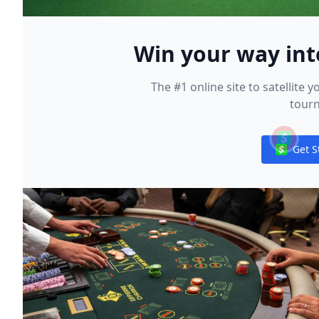
Win your way int
App Live Ev
The #1 online site to satellite
tour
Get S
Notificat