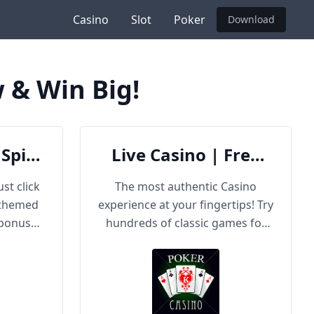
Casino
Slot
Poker
Download
 & Win Big!
 Spins
Live Casino | Free
Trial Play
st click
The most authentic Casino
 themed
experience at your fingertips! Try
 bonus
hundreds of classic games for
 fun!
free, feel the thrill, win real
rewards!