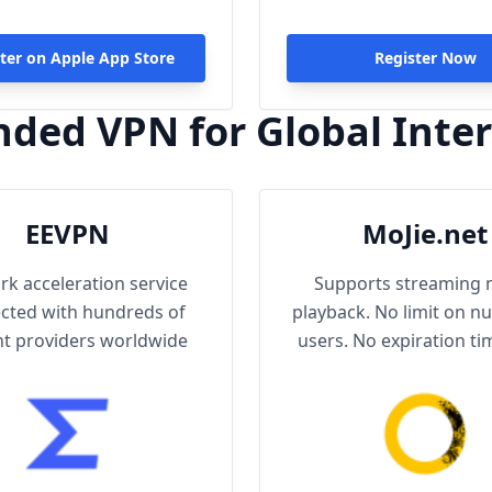
ter on Apple App Store
Register Now
ed VPN for Global Inter
EEVPN
MoJie.net
k acceleration service
Supports streaming 
cted with hundreds of
playback. No limit on n
t providers worldwide
users. No expiration tim
No network speed li