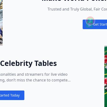
New Online 
Trusted and Truly Global, Fair C
Get Star
Notification
Celebrity Tables
onalities and streamers for live video
ying, don’t miss the chance to compete
nteract!
tarted Today
ions