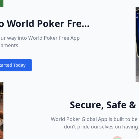
o World Poker Free
ents Worldwide
 your way into World Poker Free App
naments.
tarted Today
ions
Secure, Safe &
World Poker Global App is built to be
don’t pride ourselves on having 