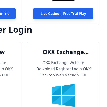
Online
Live Casino | Free Trial Play
r Login
ow
OKX Exchange
Backup URL
ite
OKX Exchange Website
gin OKX
Download Register Login OKX
n URL
Desktop Web Version URL