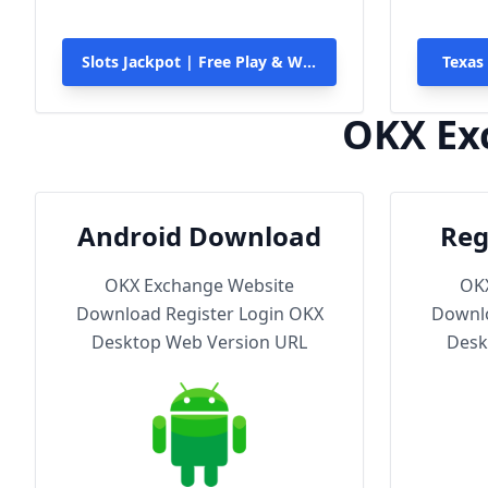
Slots Jackpot | Free Play & Win
Texas
Big
OKX Ex
Android Download
Reg
OKX Exchange Website
OK
Download Register Login OKX
Downlo
Desktop Web Version URL
Desk