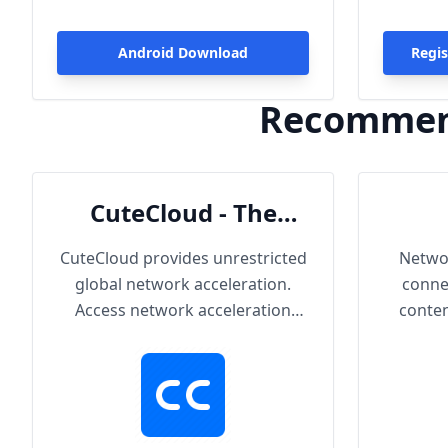
Android Download
Regis
Recommend
CuteCloud - The
Cutest Cloud
CuteCloud provides unrestricted
Networ
global network acceleration.
conne
Access network acceleration
conten
services connected with
hundreds of content providers
worldwide. With up to 2000Mbps
single-line access capacity and
1000+ high-speed servers