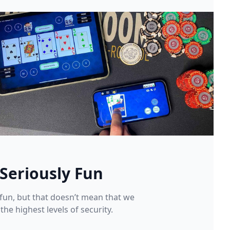
 Seriously Fun
 fun, but that doesn’t mean that we
the highest levels of security.