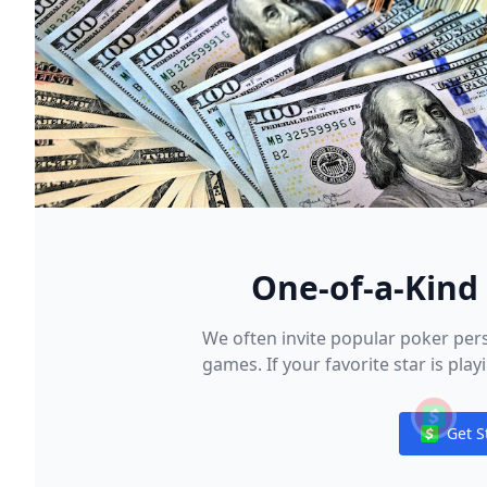
One-of-a-Kind 
We often invite popular poker pers
games. If your favorite star is pla
and i
Get S
Notificat