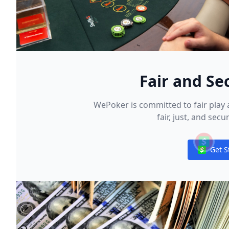
Fair and Se
WePoker is committed to fair play 
fair, just, and sec
Get S
Notificat