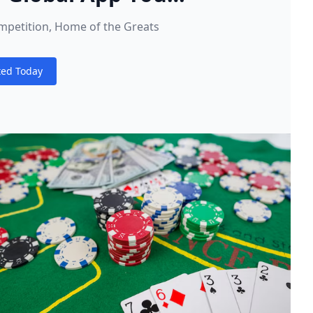
Poker Home
ompetition, Home of the Greats
ted Today
s