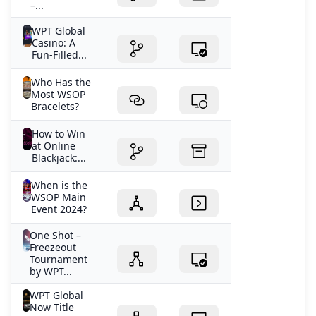
–...
WPT Global
Casino: A
Fun-Filled...
Who Has the
Most WSOP
Bracelets?
How to Win
at Online
Blackjack:...
When is the
WSOP Main
Event 2024?
One Shot –
Freezeout
Tournament
by WPT...
WPT Global
Now Title