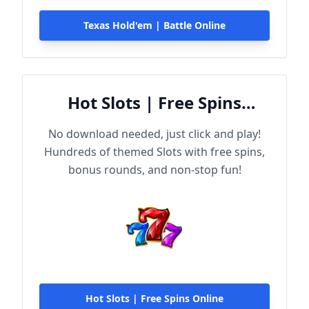
Texas Hold'em | Battle Online
Hot Slots | Free Spins
Online
No download needed, just click and play!
Hundreds of themed Slots with free spins,
bonus rounds, and non-stop fun!
Hot Slots | Free Spins Online