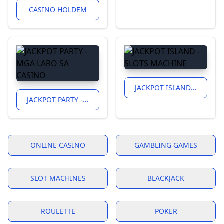
CASINO HOLDEM
JACKPOT ISLAND - SLOTS MACHINE
JACKPOT PARTY - MGA LARO SA CASINO
ONLINE CASINO
GAMBLING GAMES
SLOT MACHINES
BLACKJACK
ROULETTE
POKER