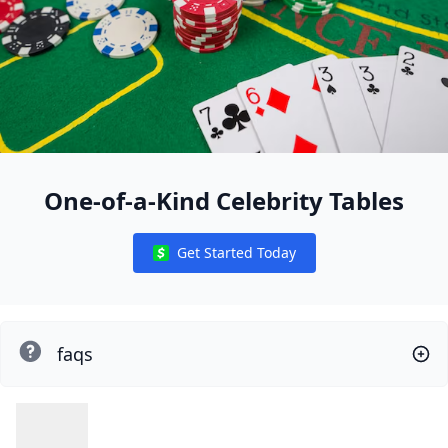
One-of-a-Kind Celebrity Tables
Get Started Today
Notifications
faqs