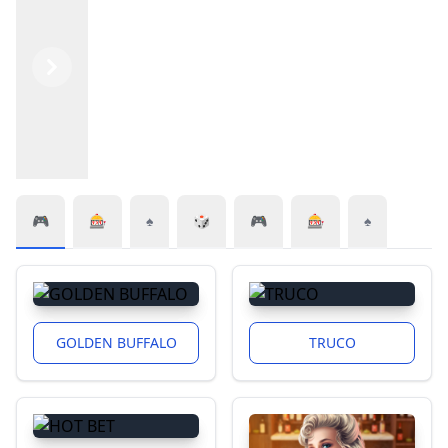
Previous
Next
🎮
🎰
♠️
🎲
🎮
🎰
♠️
GOLDEN BUFFALO
TRUCO