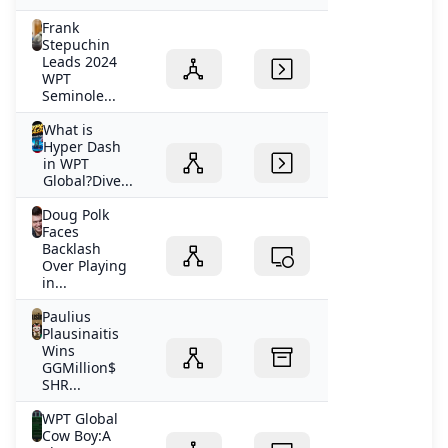
Frank
Stepuchin
Leads 2024
WPT
Seminole...
What is
Hyper Dash
in WPT
Global?Dive...
Doug Polk
Faces
Backlash
Over Playing
in...
Paulius
Plausinaitis
Wins
GGMillion$
SHR...
WPT Global
Cow Boy:A