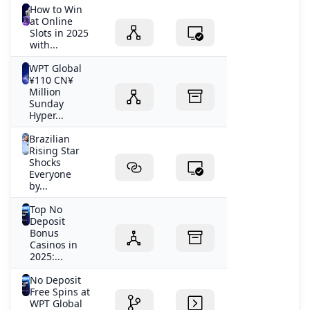
How to Win
at Online
Slots in 2025
with...
WPT Global
¥110 CN¥
Million
Sunday
Hyper...
Brazilian
Rising Star
Shocks
Everyone
by...
Top No
Deposit
Bonus
Casinos in
2025:...
No Deposit
Free Spins at
WPT Global