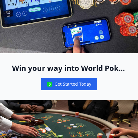
Win your way into World Poker
Free App Live Events Worldwide
Get Started Today
Notifications