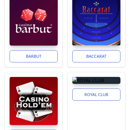
BARBUT
BACCARAT
ROYAL CLUB