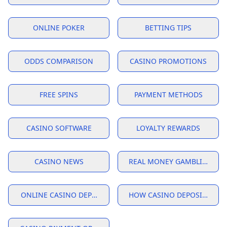
ONLINE POKER
BETTING TIPS
ODDS COMPARISON
CASINO PROMOTIONS
FREE SPINS
PAYMENT METHODS
CASINO SOFTWARE
LOYALTY REWARDS
CASINO NEWS
REAL MONEY GAMBLING
ONLINE CASINO DEPOSIT METHODS USA
HOW CASINO DEPOSITS WO