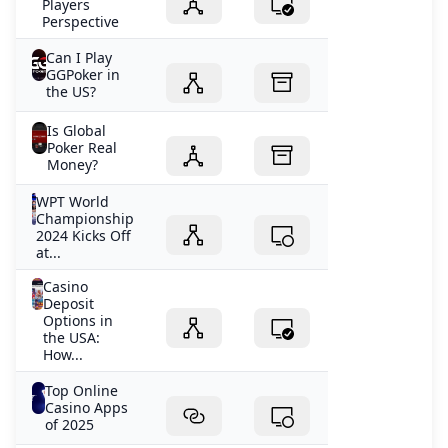
Players
Perspective
Can I Play
GGPoker in
the US?
Is Global
Poker Real
Money?
WPT World
Championship
2024 Kicks Off
at...
Casino
Deposit
Options in
the USA:
How...
Top Online
Casino Apps
of 2025