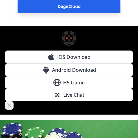
DageCloud
iOS Download
Android Download
H5 Game
Live Chat
Close banner