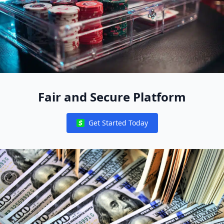
Fair and Secure Platform
Get Started Today
Notifications