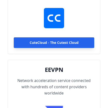
hundreds of content providers worldwide.
With up to 2000Mbps single-line access
capacity and 1000+ high-speed servers
globally, enjoy fast and stable connections
anytime, anywhere.
CuteCloud - The Cutest Cloud
EEVPN
Network acceleration service connected
with hundreds of content providers
worldwide