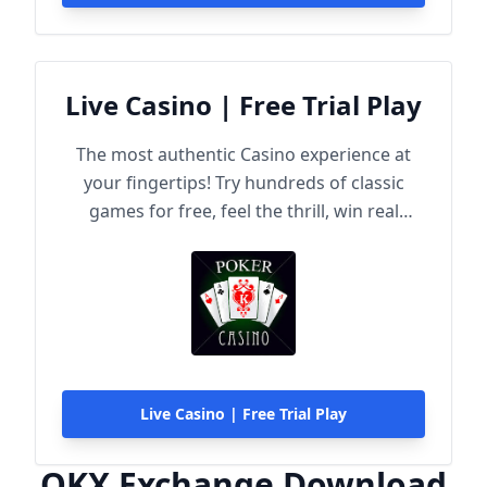
Live Casino | Free Trial Play
The most authentic Casino experience at
your fingertips! Try hundreds of classic
games for free, feel the thrill, win real
rewards!
Live Casino | Free Trial Play
OKX Exchange Download