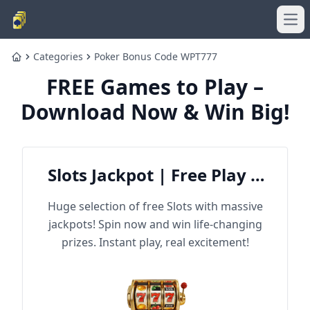
Ope
Categories
Poker Bonus Code WPT777
Home
FREE Games to Play –
Download Now & Win Big!
Slots Jackpot | Free Play &
Win Big
Huge selection of free Slots with massive
jackpots! Spin now and win life-changing
prizes. Instant play, real excitement!