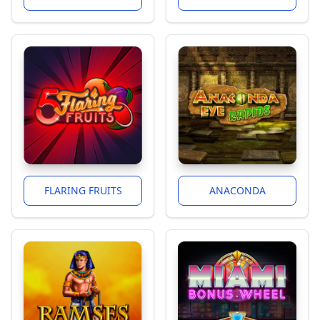
FLARING FRUITS
ANACONDA