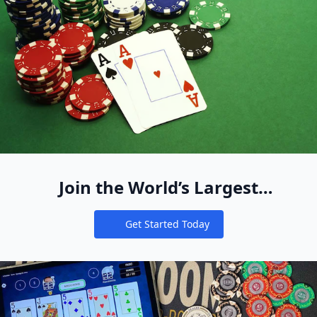
Join the World’s Largest
Recreational Pool of Cash Game
Get Started Today
Players
Notifications