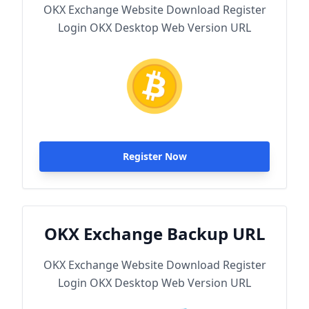
OKX Exchange Website Download Register
Login OKX Desktop Web Version URL
Register Now
OKX Exchange Backup URL
OKX Exchange Website Download Register
Login OKX Desktop Web Version URL