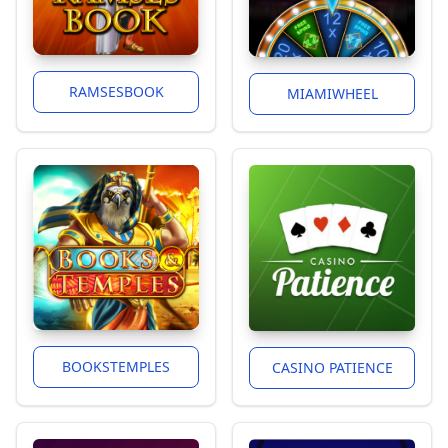
RAMSESBOOK
MIAMIWHEEL
BOOKSTEMPLES
CASINO PATIENCE