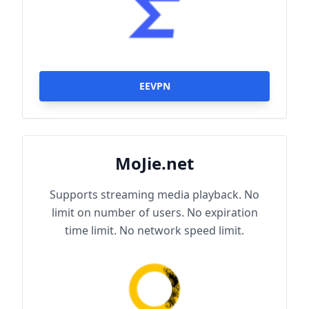
EEVPN
MoJie.net
Supports streaming media playback. No
limit on number of users. No expiration
time limit. No network speed limit.