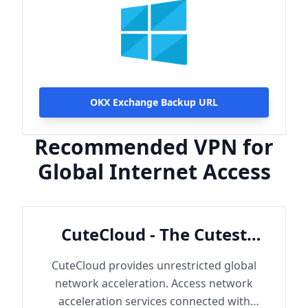
OKX Exchange Backup URL
Recommended VPN for
Global Internet Access
CuteCloud - The Cutest
Cloud
CuteCloud provides unrestricted global
network acceleration. Access network
acceleration services connected with