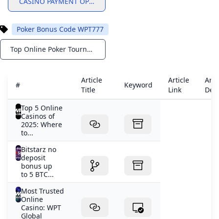
CASINO PAYMENT OPTIONS USA
Poker Bonus Code WPT777
Top Online Poker Tournaments to Watch and Play in 2025
Notifications
Article
Article
Arti
#
Keyword
Title
Link
Deta
Top 5 Online
Casinos of
2025: Where
to...
Bitstarz no
deposit
bonus up
to 5 BTC...
Most Trusted
Online
Casino: WPT
Global