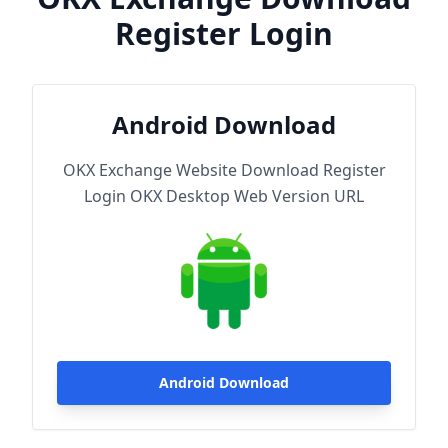
Register Login
Android Download
OKX Exchange Website Download Register
Login OKX Desktop Web Version URL
Android Download