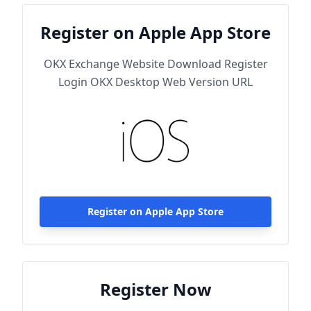
Register on Apple App Store
OKX Exchange Website Download Register
Login OKX Desktop Web Version URL
Register on Apple App Store
Register Now