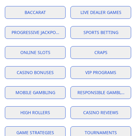
BACCARAT
LIVE DEALER GAMES
PROGRESSIVE JACKPOTS
SPORTS BETTING
ONLINE SLOTS
CRAPS
CASINO BONUSES
VIP PROGRAMS
MOBILE GAMBLING
RESPONSIBLE GAMBLING
HIGH ROLLERS
CASINO REVIEWS
GAME STRATEGIES
TOURNAMENTS