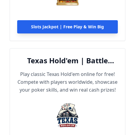
Slots Jackpot | Free Play & Win Big
Texas Hold'em | Battle
Online
Play classic Texas Hold'em online for free!
Compete with players worldwide, showcase
your poker skills, and win real cash prizes!