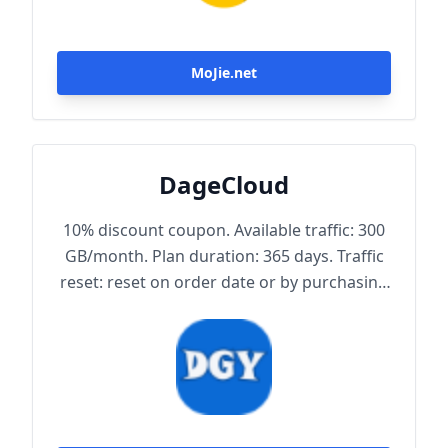
MoJie.net
DageCloud
10% discount coupon. Available traffic: 300
GB/month. Plan duration: 365 days. Traffic
reset: reset on order date or by purchasing
traffic package. Maximum achievable
bandwidth: 1000 Mbps. Node protocol:
Trojan.