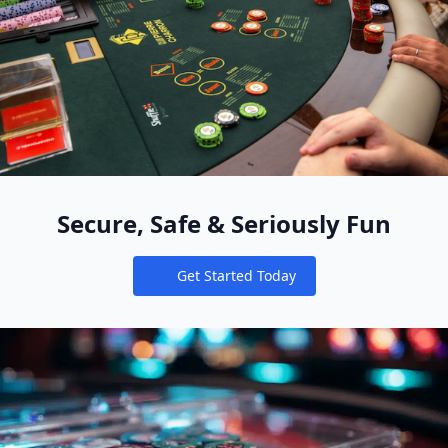
Secure, Safe & Seriously Fun
Get Started Today
Notifications