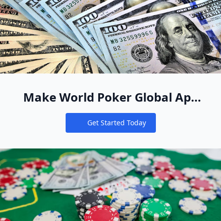
Make World Poker Global App
Your New Online Poker Home
Get Started Today
Notifications