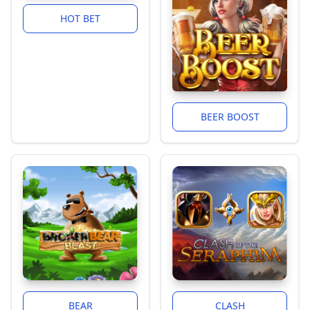
HOT BET
BEER BOOST
BEAR
CLASH