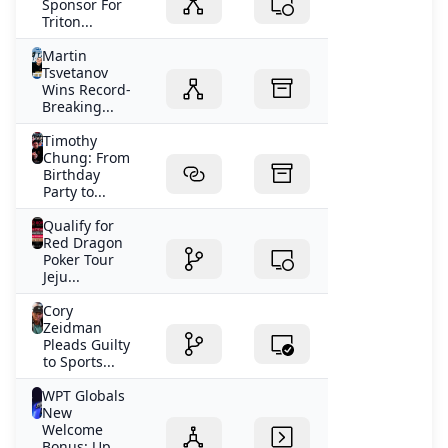
Sponsor For
Triton...
Martin
Tsvetanov
Wins Record-
Breaking...
Timothy
Chung: From
Birthday
Party to...
Qualify for
Red Dragon
Poker Tour
Jeju...
Cory
Zeidman
Pleads Guilty
to Sports...
WPT Globals
New
Welcome
Bonus: Up